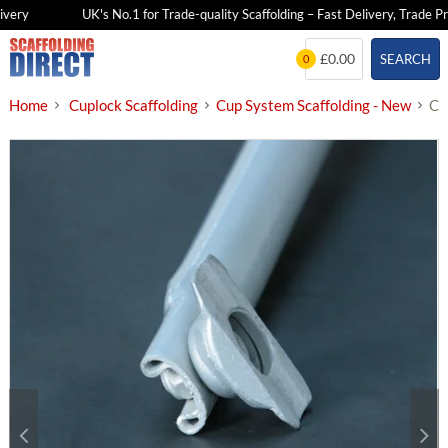
very
UK's No.1 for Trade-quality Scaffolding – Fast Delivery, Trade Pri
Skip
£0.00
SEARCH
0
to
content
Home
Cuplock Scaffolding
Cup System Scaffolding - New
Cu