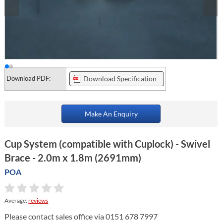
Download PDF:
Download Specification
Make An Enquiry
Cup System (compatible with Cuplock) - Swivel
Brace - 2.0m x 1.8m (2691mm)
POA
Average:
reviews
Please contact sales office via 0151 678 7997