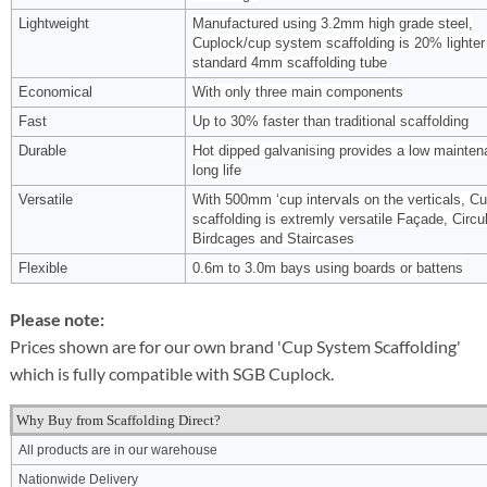
Lightweight
Manufactured using 3.2mm high grade steel,
Cuplock/cup system scaffolding is 20% lighter
standard 4mm scaffolding tube
Economical
With only three main components
Fast
Up to 30% faster than traditional scaffolding
Durable
Hot dipped galvanising provides a low mainten
long life
Versatile
With 500mm ‘cup intervals on the verticals, C
scaffolding is extremly versatile Façade, Circul
Birdcages and Staircases
Flexible
0.6m to 3.0m bays using boards or battens
Please note:
Prices shown are for our own brand 'Cup System Scaffolding'
which is fully compatible with SGB Cuplock.
Why Buy from Scaffolding Direct?
All products are in our warehouse
Nationwide Delivery