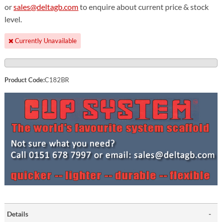
or
sales@deltagb.com
to enquire about current price & stock
level.
Currently Unavailable
Product Code:
C182BR
Details