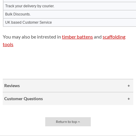
Track your delivery by courier.
Bulk Discounts.
UK based Customer Service
You may also be intrested in
timber battens
and
scaffolding
tools
Reviews
Customer Questions
Return to top