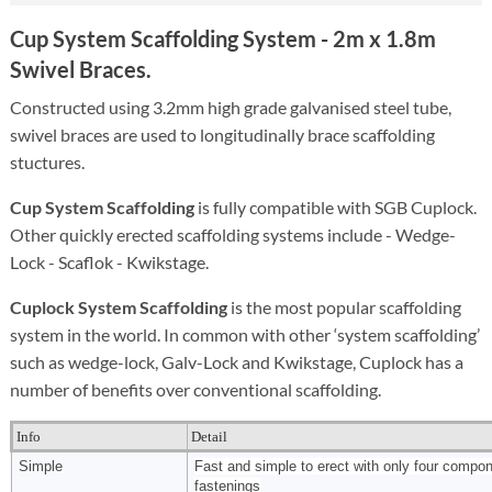
Cup System Scaffolding System
- 2m x 1.8m
Swivel Braces.
Constructed using 3.2mm high grade galvanised steel tube,
swivel braces are used to longitudinally brace scaffolding
stuctures.
Cup System Scaffolding
is fully compatible with SGB Cuplock.
Other quickly erected scaffolding systems include - Wedge-
Lock - Scaflok - Kwikstage.
Cuplock System Scaffolding
is the most popular scaffolding
system in the world. In common with other ‘system scaffolding’
such as wedge-lock, Galv-Lock and Kwikstage, Cuplock has a
number of benefits over conventional scaffolding.
Info
Detail
Simple
Fast and simple to erect with only four compo
fastenings