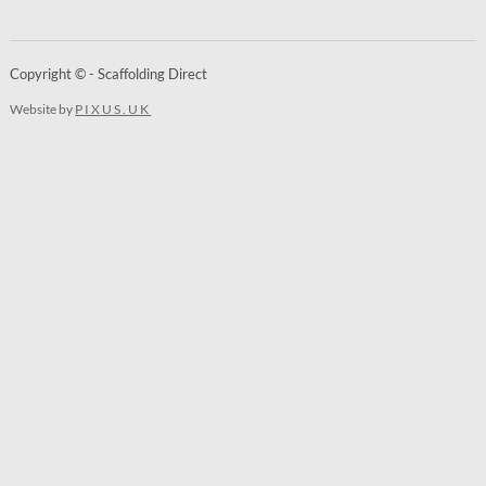
Copyright © - Scaffolding Direct
Website by
PIXUS.UK