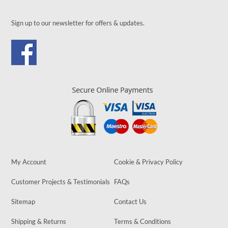
Sign up to our newsletter for offers & updates.
My Account
Cookie & Privacy Policy
Customer Projects & Testimonials
FAQs
Sitemap
Contact Us
Shipping & Returns
Terms & Conditions