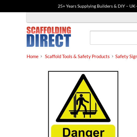
25+ Years Supplying Builders & DIY – UK
Skip
to
content
Home
Scaffold Tools & Safety Products
Safety Sig