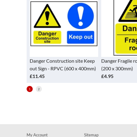
eep out Sign
Danger Construction site Keep
Danger Fragile r
0mm)
out Sign - RPVC (600 x 400mm)
(200 x 300mm)
£11.45
£4.95
1
2
My Account
Sitemap