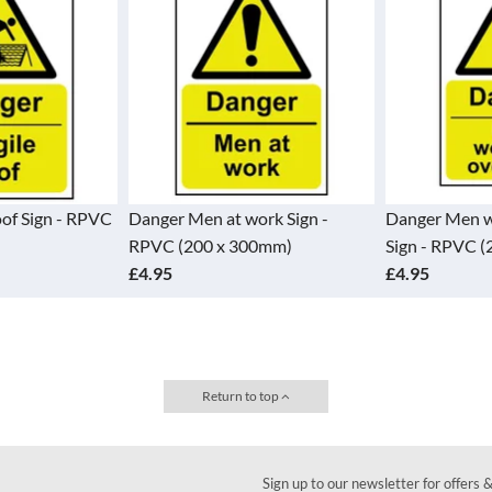
oof Sign - RPVC
Danger Men at work Sign -
Danger Men w
RPVC (200 x 300mm)
Sign - RPVC 
£4.95
£4.95
Return to top
Sign up to our newsletter for offers 