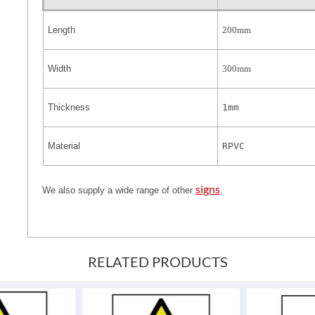
Length
200mm
Width
300mm
Thickness
1mm
Material
RPVC
signs
We also supply a wide range of other
.
RELATED PRODUCTS