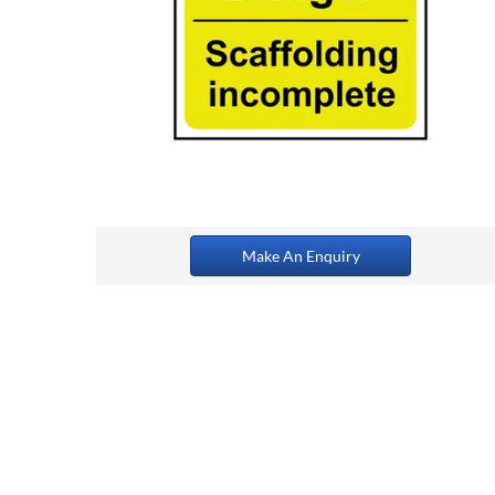
Make An Enquiry