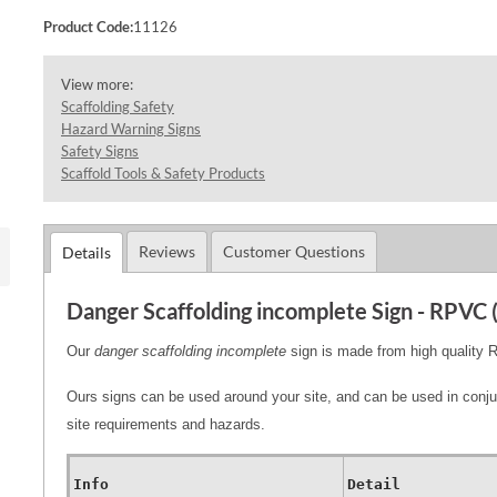
Product Code:
11126
View more:
Scaffolding Safety
Hazard Warning Signs
Safety Signs
Scaffold Tools & Safety Products
Reviews
Customer Questions
Details
Danger Scaffolding incomplete Sign - RPVC
Our
danger scaffolding incomplete
sign is made from high quali
Ours signs can be used around your site, and can be used in conju
site requirements and hazards.
Info
Detail