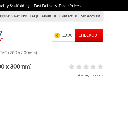
ality Scaffolding – Fast Delivery, Trade Prices
ipping & Returns
FAQs
About Us
Contact Us
My Account
7
£0.00
CHECKOUT
0
s”
 RPVC (200 x 300mm)
200 x 300mm)
Average:
reviews