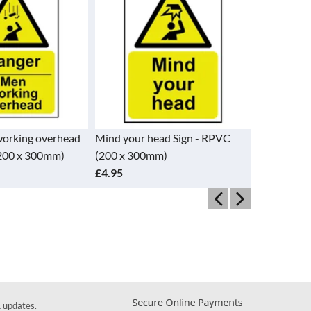
orking overhead
Mind your head Sign - RPVC
Warning Con
(200 x 300mm)
(200 x 300mm)
RPVC (200
£4.95
£4.95
& updates.