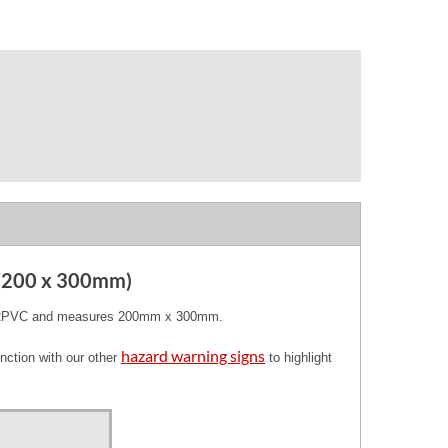
 (200 x 300mm)
ty RPVC and measures 200mm x 300mm.
hazard warning signs
nction with our other
to highlight