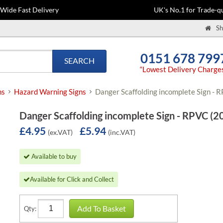
-Wide Fast Delivery
UK's No.1 for Trade-qu
Sh
0151 678 799
SEARCH
“Lowest Delivery Charge
ns
Hazard Warning Signs
Danger Scaffolding incomplete Sign -
Danger Scaffolding incomplete Sign - RPVC (
£4.95
£5.94
(ex.VAT)
(inc.VAT)
Available to buy
Available for Click and Collect
Add To Basket
Qty: