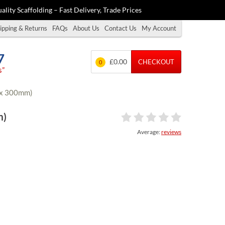
ality Scaffolding – Fast Delivery, Trade Prices
ipping & Returns
FAQs
About Us
Contact Us
My Account
7
£0.00
CHECKOUT
0
s”
0 x 300mm)
m)
Average:
reviews