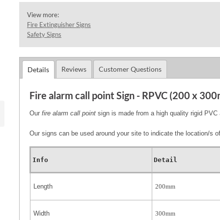
View more:
Fire Extinguisher Signs
Safety Signs
Reviews
Customer Questions
Details
Fire alarm call point Sign - RPVC (200 x 30
Our
fire alarm call point
sign is made from a high quality rigid P
Our signs can be used around your site to indicate the location/s of 
Info
Detail
Length
200mm
Width
300mm