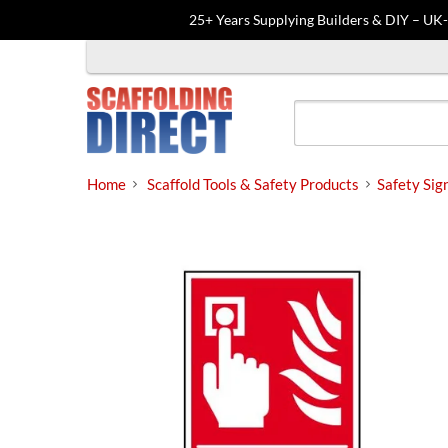
25+ Years Supplying Builders & DIY – UK
Skip
to
content
Home
Scaffold Tools & Safety Products
Safety Sig