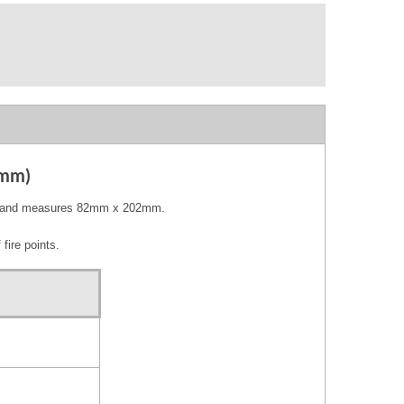
0mm)
VC and measures 82mm x 202mm.
fire points.