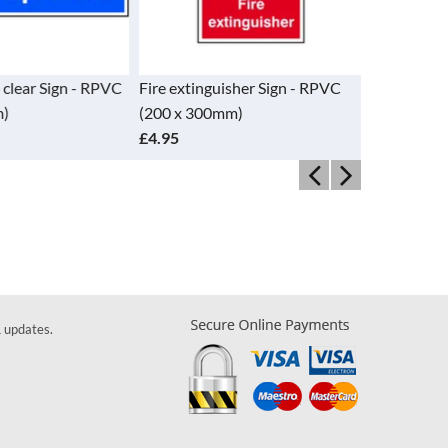
 clear Sign - RPVC
Fire extinguisher Sign - RPVC
Fire exting
)
(200 x 300mm)
RPVC (82 
£4.95
£1.85
& updates.