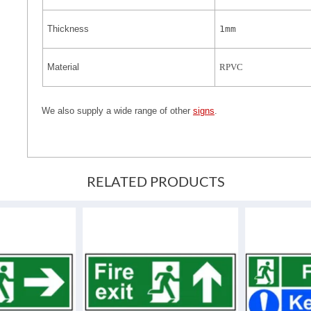
Thickness
1mm
Material
RPVC
We also supply a wide range of other
signs
.
RELATED PRODUCTS