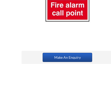
Make An Enquiry