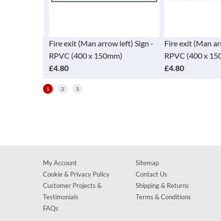
w down) Sign
Fire exit (Man arrow left) Sign -
Fire exit (Man ar
mm)
RPVC (400 x 150mm)
RPVC (400 x 15
£4.80
£4.80
1
2
3
My Account
Sitemap
Cookie & Privacy Policy
Contact Us
Customer Projects &
Shipping & Returns
Testimonials
Terms & Conditions
FAQs