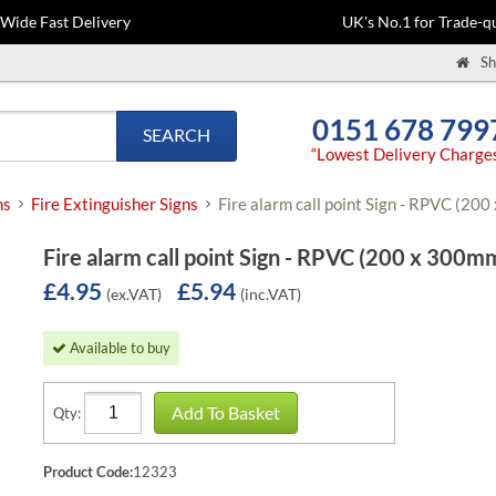
-Wide Fast Delivery
UK's No.1 for Trade-qu
Sh
0151 678 799
SEARCH
“Lowest Delivery Charge
ns
Fire Extinguisher Signs
Fire alarm call point Sign - RPVC (20
Fire alarm call point Sign - RPVC (200 x 300m
£4.95
£5.94
(ex.VAT)
(inc.VAT)
Available to buy
Add To Basket
Qty:
Product Code:
12323