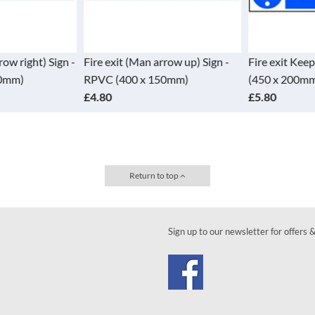
row right) Sign -
Fire exit (Man arrow up) Sign -
Fire exit Keep
0mm)
RPVC (400 x 150mm)
(450 x 200mm
£4.80
£5.80
Return to top
Sign up to our newsletter for offers 