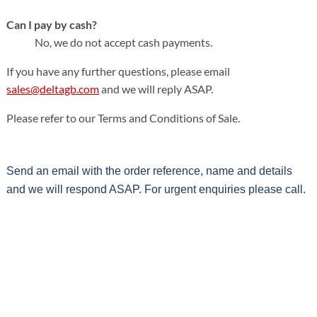
Can I pay by cash?
No, we do not accept cash payments.
If you have any further questions, please email
sales@deltagb.com
and we will reply ASAP.
Please refer to our Terms and Conditions of Sale.
Send an email with the order reference, name and details
and we will respond ASAP. For urgent enquiries please call.