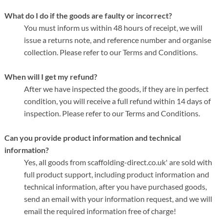
What do I do if the goods are faulty or incorrect?
You must inform us within 48 hours of receipt, we will
issue a returns note, and reference number and organise
collection. Please refer to our Terms and Conditions.
When will I get my refund?
After we have inspected the goods, if they are in perfect
condition, you will receive a full refund within 14 days of
inspection. Please refer to our Terms and Conditions.
Can you provide product information and technical
information?
Yes, all goods from scaffolding-direct.co.uk' are sold with
full product support, including product information and
technical information, after you have purchased goods,
send an email with your information request, and we will
email the required information free of charge!