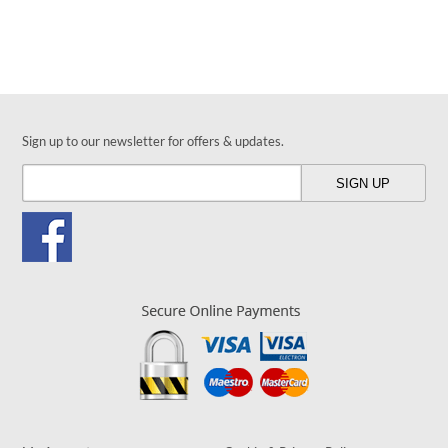
Sign up to our newsletter for offers & updates.