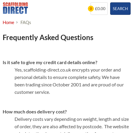
Skip
£0.00
SEARCH
0
to
content
Home
FAQs
Frequently Asked Questions
Is it safe to give my credit card details online?
Yes, scaffolding-direct.co.uk encrypts your order and
personal details to ensure complete safety. We have
been trading since October 2001 and are proud of our
customer service.
How much does delivery cost?
Delivery costs vary depending on weight, length and size
of order, they are also affected by postcode. The website