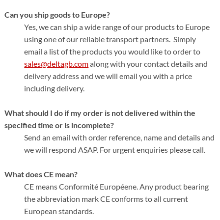
Can you ship goods to Europe?
Yes, we can ship a wide range of our products to Europe
using one of our reliable transport partners. Simply
email a list of the products you would like to order to
sales@deltagb.com
along with your contact details and
delivery address and we will email you with a price
including delivery.
What should I do if my order is not delivered within the
specified time or is incomplete?
Send an email with order reference, name and details and
we will respond ASAP. For urgent enquiries please call.
What does CE mean?
CE means Conformité Européene. Any product bearing
the abbreviation mark CE conforms to all current
European standards.