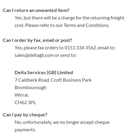
Can I return an unwanted item?
Yes, but there will be a charge for the returning freight
cost. Please refer to our Terms and Conditions.
Can I order by fax, email or post?
Yes, please fax orders to
0151 334 3562
, email to:
sales@deltagb.com or send to:
Delta Services (GB) Limited
7 Caldbeck Road, Croft Business Park
Brombourough
Wirral,
CH62 3PL
Can I pay by cheque?
No, unfortunately, we no longer accept cheque
payments.