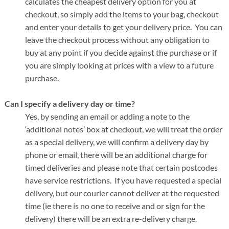
calculates the cheapest delivery option for you at
checkout, so simply add the items to your bag, checkout
and enter your details to get your delivery price. You can
leave the checkout process without any obligation to
buy at any point if you decide against the purchase or if
you are simply looking at prices with a view to a future
purchase.
Can I specify a delivery day or time?
Yes, by sending an email or adding a note to the
‘additional notes’ box at checkout, we will treat the order
as a special delivery, we will confirm a delivery day by
phone or email, there will be an additional charge for
timed deliveries and please note that certain postcodes
have service restrictions. If you have requested a special
delivery, but our courier cannot deliver at the requested
time (ie there is no one to receive and or sign for the
delivery) there will be an extra re-delivery charge.