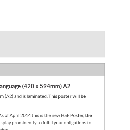
 Language (420 x 594mm) A2
 (A2) and is laminated.
This poster will be
 As of April 2014 this is the new HSE Poster,
the
isplay prominently to fulfill your obligations to
ghts.