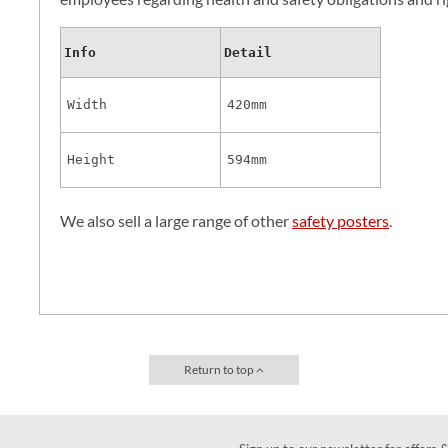
Info
Detail
Width
420mm
Height
594mm
We also sell a large range of other
safety posters
.
Return to top