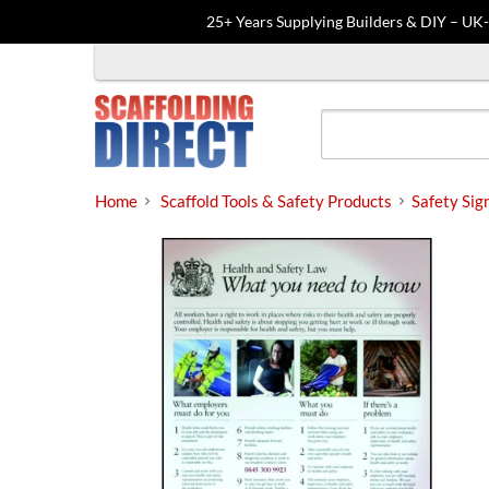
25+ Years Supplying Builders & DIY – UK
Skip
to
content
Home
Scaffold Tools & Safety Products
Safety Sig