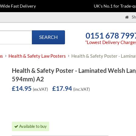
-Wide Fast Delivery
UK's No.1 for Trade-qu
Sh
0151 678 799
SEARCH
“Lowest Delivery Charge
ns
Health & Safety Law Posters
Health & Safety Poster - Lami
Health & Safety Poster - Laminated Welsh La
594mm) A2
£14.95
£17.94
(ex.VAT)
(inc.VAT)
Available to buy