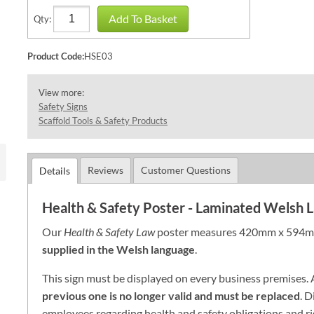
Add To Basket
Qty:
Product Code:
HSE03
View more:
Safety Signs
Scaffold Tools & Safety Products
Reviews
Customer Questions
Details
Health & Safety Poster - Laminated Welsh
Our
Health & Safety Law
poster measures 420mm x 594mm
supplied in the Welsh language
.
This sign must be displayed on every business
premises
.
previous
one is no longer valid and must be replaced
. D
employees regarding health and safety obligations and ri