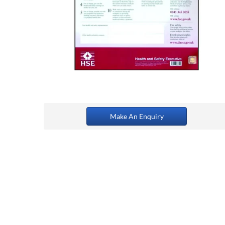
Make An Enquiry