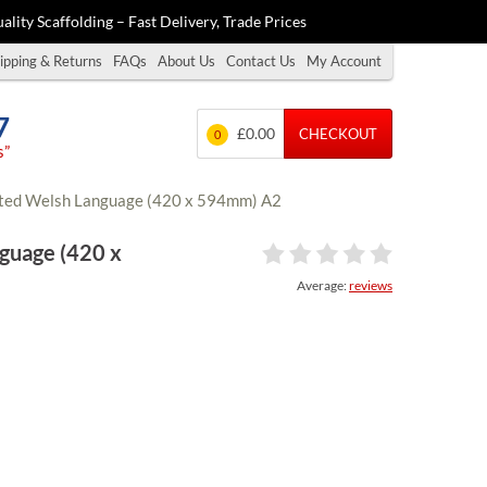
ality Scaffolding – Fast Delivery, Trade Prices
ipping & Returns
FAQs
About Us
Contact Us
My Account
7
£0.00
CHECKOUT
0
s”
nated Welsh Language (420 x 594mm) A2
nguage (420 x
Average:
reviews