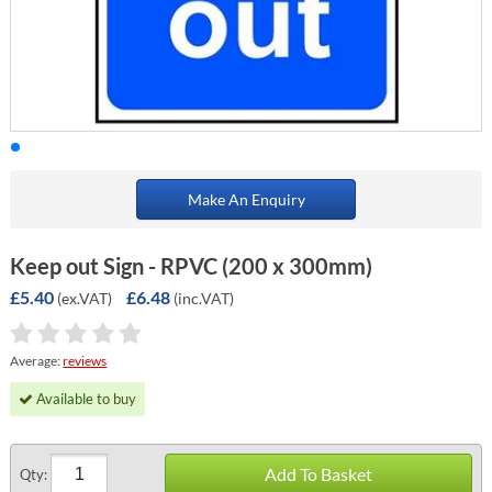
Make An Enquiry
Keep out Sign - RPVC (200 x 300mm)
£5.40
£6.48
(ex.VAT)
(inc.VAT)
Average:
reviews
Available to buy
Add To Basket
Qty: