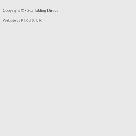
Copyright © - Scaffolding Direct
Website by
PIXUS.UK