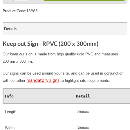
Product Code:
13963
Details
Keep out Sign - RPVC (200 x 300mm)
Our
keep out
sign is made from high quality rigid PVC and measures
200mm x 300mm.
Our signs can be used around your site, and can be used in conjunction
mandatory signs
with our other
to highlight site requirements.
Info
Detail
Length
200mm
Width
300mm