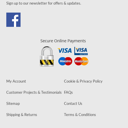
Sign up to our newsletter for offers & updates.
My Account
Cookie & Privacy Policy
Customer Projects & Testimonials
FAQs
Sitemap
Contact Us
Shipping & Returns
Terms & Conditions