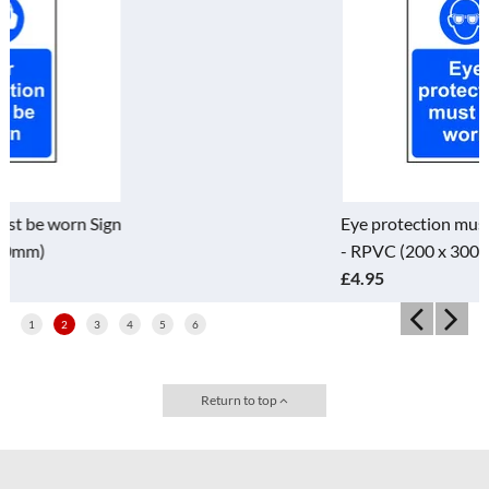
Eye protection must be worn Sign
- RPVC (200 x 300mm)
£4.95
1
2
3
4
5
6
Return to top