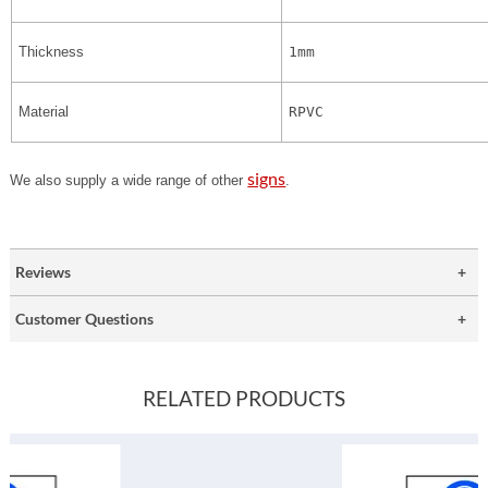
Thickness
1mm
Material
RPVC
signs
We also supply a wide range of other
.
Reviews
Customer Questions
RELATED PRODUCTS