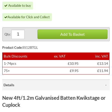
Available to buy
Available for Click and Collect
Add To Basket
Qty:
Product Code:
SS12BTGL
Bulk Discounts
ex. VAT
inc. VAT
1-74pcs
£10.95
£13.14
75+
£9.95
£11.94
Details
New 4ft/1.2m Galvanised Batten Kwikstage or
Cuplock