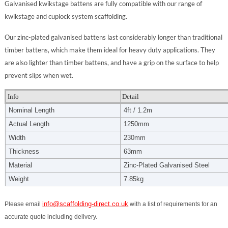
Galvanised kwikstage battens are fully compatible with our range of
kwikstage and cuplock system scaffolding.
Our zinc-plated galvanised battens last considerably longer than traditional
timber battens, which make them ideal for heavy duty applications. They
are also lighter than timber battens, and have a grip on the surface to help
prevent slips when wet.
Info
Detail
Nominal Length
4ft / 1.2m
Actual Length
1250mm
Width
230mm
Thickness
63mm
Material
Zinc-Plated Galvanised Steel
Weight
7.85kg
info@scaffolding-direct.co.uk
Please email
with a list of requirements for an
accurate quote including delivery.