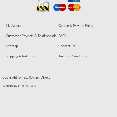
My Account
Cookie & Privacy Policy
Customer Projects & Testimonials
FAQs
Sitemap
Contact Us
Shipping & Returns
Terms & Conditions
Copyright © - Scaffolding Direct
Website by
PIXUS.UK