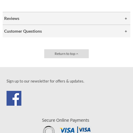
Reviews
Customer Questions
Return to top
Sign up to our newsletter for offers & updates.