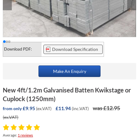
Download PDF:
Download Specification
Make An Enquiry
New 4ft/1.2m Galvanised Batten Kwikstage or
Cuplock (1250mm)
was £12.95
£9.95
£11.94
(ex.VAT)
(inc.VAT)
from only
(ex.VAT)
Average:
1 reviews