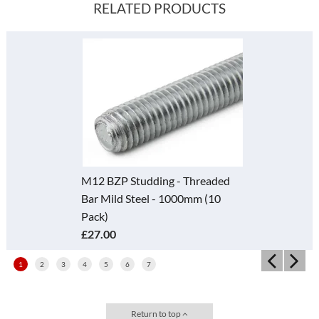
RELATED PRODUCTS
M12 BZP Studding - Threaded
Bar Mild Steel - 1000mm (10
Pack)
£27.00
1
2
3
4
5
6
7
Return to top