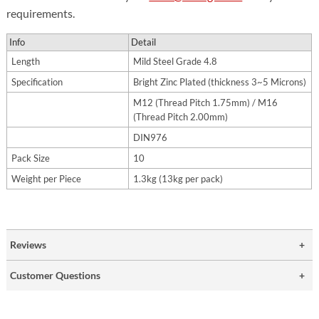
requirements.
Info
Detail
Length
Mild Steel Grade 4.8
Specification
Bright Zinc Plated (thickness 3~5 Microns)
M12 (Thread Pitch 1.75mm) / M16
(Thread Pitch 2.00mm)
DIN976
Pack Size
10
Weight per Piece
1.3kg (13kg per pack)
Reviews
Customer Questions