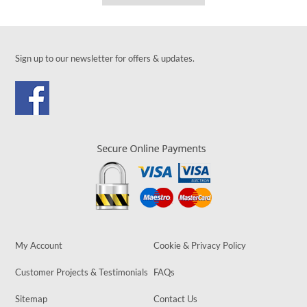
Sign up to our newsletter for offers & updates.
My Account
Cookie & Privacy Policy
Customer Projects & Testimonials
FAQs
Sitemap
Contact Us