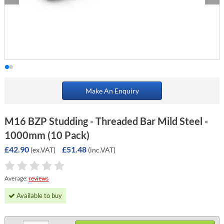
Make An Enquiry
M16 BZP Studding - Threaded Bar Mild Steel -
1000mm (10 Pack)
£42.90
£51.48
(ex.VAT)
(inc.VAT)
Average:
reviews
Available to buy