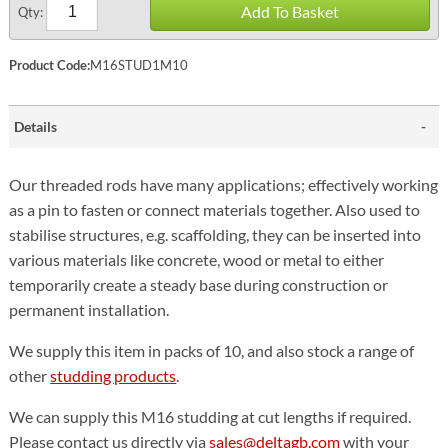
Add To Basket
Qty:
Product Code:
M16STUD1M10
Details
Our threaded rods have many applications; effectively working
as a pin to fasten or connect materials together. Also used to
stabilise structures, e.g. scaffolding, they can be inserted into
various materials like concrete, wood or metal to either
temporarily create a steady base during construction or
permanent installation.
We supply this item in packs of 10, and also stock a range of
other
studding products
.
We can supply this M16 studding at cut lengths if required.
Please contact us directly via
sales@deltagb.com
with your