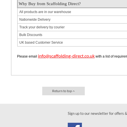
Why Buy from Scaffolding Direct?
All products are in our warehouse
Nationwide Delivery
Track your delivery by courier
Bulk Discounts
UK based Customer Service
info@scaffolding-direct.co.uk
Please email
with a list of requir
Return to top
Sign up to our newsletter for offers 