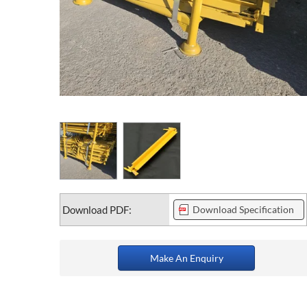
Download PDF:
Download Specification
Make An Enquiry