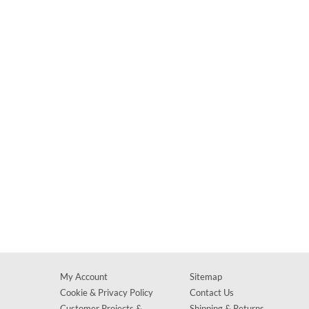
My Account
Sitemap
Cookie & Privacy Policy
Contact Us
Customer Projects &
Shipping & Returns