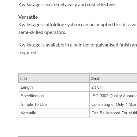
Kwikstage is extremely easy and cost effective.
Versatile
Kwikstage scaffolding system can be adapted to suit a va
semi-skilled operators.
Kwikstage is available in a painted or galvanised finish an
required.
Info
Detail
Length
2ft 8in
Specification
ISO 9002 Quality Assure
Simple To Use
Consisting of Only 4 Ma
Versatile
Can Be Adapted For Mult