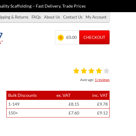
ality Scaffolding – Fast Delivery, Trade Prices
ipping & Returns
FAQs
About Us
Contact Us
My Account
7
£0.00
CHECKOUT
0
s”
Average:
1 reviews
Bulk Discounts
ex. VAT
inc. VAT
1-149
£8.15
£9.78
150+
£7.60
£9.12