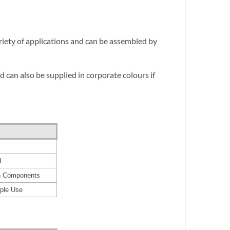
riety of applications and can be assembled by
d can also be supplied in corporate colours if
d
in Components
iple Use