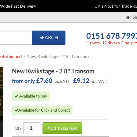
-Wide Fast Delivery
UK's No.1 for Trade-qu
Sh
0151 678 799
SEARCH
“Lowest Delivery Charge
efurbished
New Kwikstage - 2 8" Transom
New Kwikstage - 2 8" Transom
£7.60
£9.12
from only
(ex.VAT)
(inc.VAT)
Available to buy
Available for Click and Collect
Add To Basket
Qty: