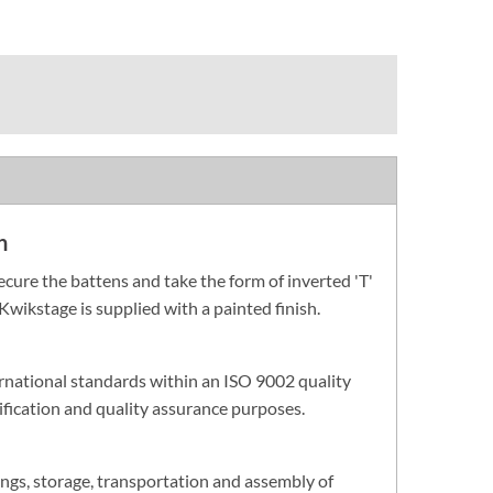
n
cure the battens and take the form of inverted 'T'
Kwikstage is supplied with a painted finish.
rnational standards within an ISO 9002 quality
fication and quality assurance purposes.
ings, storage, transportation and assembly of