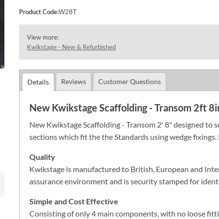
Product Code:
W28T
View more:
Kwikstage - New & Refurbished
Reviews
Customer Questions
Details
New Kwikstage Scaffolding - Transom 2ft 8i
New Kwikstage Scaffolding - Transom 2' 8" designed to se
sections which fit the the Standards using wedge fixings. 
Quality
Kwikstage is manufactured to British, European and Inte
assurance environment and is security stamped for identi
Simple and Cost Effective
Consisting of only 4 main components, with no loose fitt