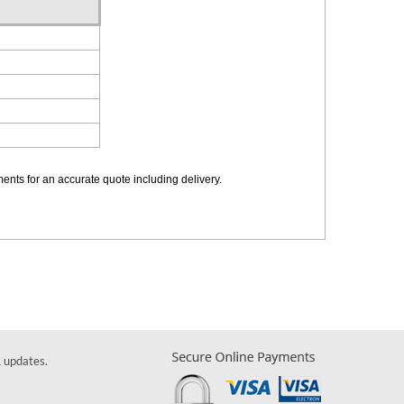
ements for an accurate quote including delivery.
& updates.