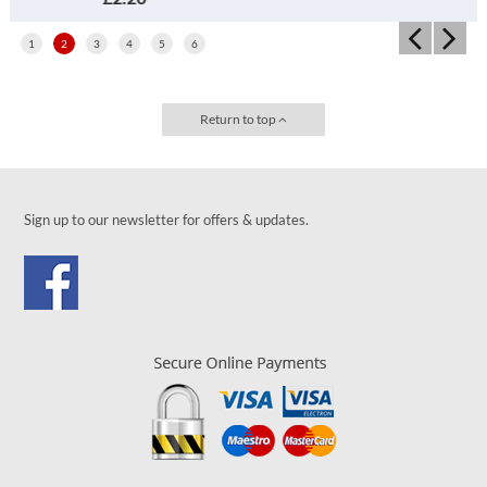
1
2
3
4
5
6
Return to top
Sign up to our newsletter for offers & updates.