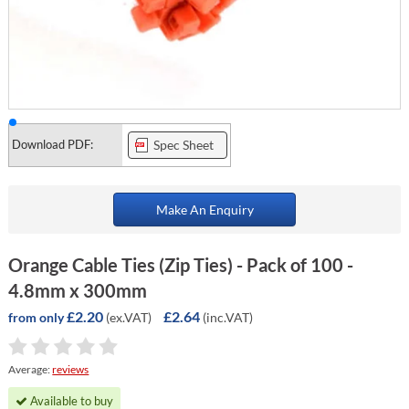
Download PDF:
Spec Sheet
Make An Enquiry
Orange Cable Ties (Zip Ties) - Pack of 100 -
4.8mm x 300mm
£2.20
£2.64
(ex.VAT)
(inc.VAT)
from only
Average:
reviews
Available to buy