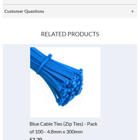
Customer Questions
RELATED PRODUCTS
ack
Cable Ties (Zip Tie) - Pack of 10
- 4.8mm x 300mm
£2.20