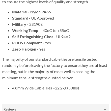
to ensure the highest levels of quality and strength.
Material
- Nylon PA66
Standard
- UL Approved
Military
- 23190E
Working Temp
- -40oC to +85oC
Self Extinguishing Class
- UL94V2
ROHS Compliant
- Yes
Zero Halogen
- Yes
The majority of our standard cable ties are tensile tested
randomly before leaving the factory to ensure they are at least
meeting, but in the majority of cases well exceeding the
minimum tensile strengths quoted below:
4.8mm Wide Cable Ties –22.2kg (50lbs)
Reviews