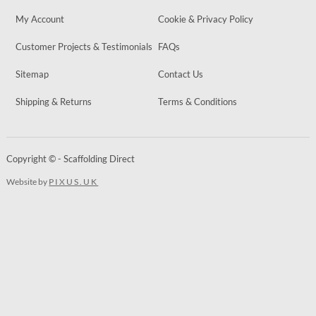
My Account
Cookie & Privacy Policy
Customer Projects & Testimonials
FAQs
Sitemap
Contact Us
Shipping & Returns
Terms & Conditions
Copyright © - Scaffolding Direct
Website by
PIXUS.UK