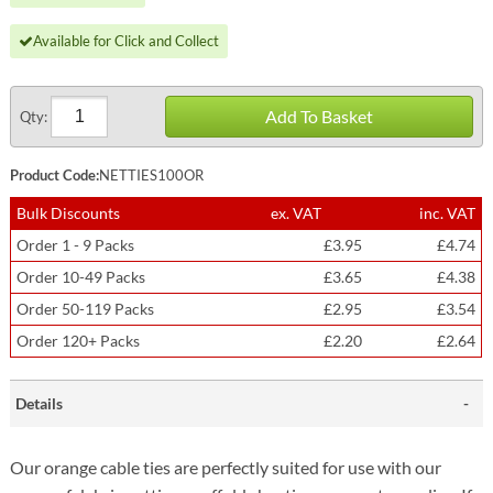
Available for Click and Collect
Add To Basket
Qty:
Product Code:
NETTIES100OR
Bulk Discounts
ex. VAT
inc. VAT
Order 1 - 9 Packs
£3.95
£4.74
Order 10-49 Packs
£3.65
£4.38
Order 50-119 Packs
£2.95
£3.54
Order 120+ Packs
£2.20
£2.64
Details
Our orange cable ties are perfectly suited for use with our