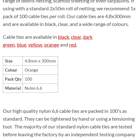
range of debris netting, scaffold sheeting or even tarpaulins. If
using with a standard 2x50m roll of netting, we recommend 1x
pack of 100 cable ties per roll. Our cable ties are 4.8x300mm
and are available in black, clear, and a wide range of colours.
Cable ties are available in
black
,
clear
,
dark
green
,
blue
,
yellow
,
orange
and
red
.
Size
4.8mm x 300mm
Colour
Orange
Pack Qty
100
Material
Nylon 6,6
Our high quality nylon 6,6 cable ties are packed in 100's as
standard. They can be tightened by hand or using a tensioning
tool. The majority of our standard nylon cable ties are tested
before leaving the factory by an independent testing company