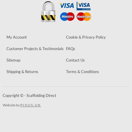
My Account
Cookie & Privacy Policy
Customer Projects & Testimonials
FAQs
Sitemap
Contact Us
Shipping & Returns
Terms & Conditions
Copyright © - Scaffolding Direct
Website by
PIXUS.UK