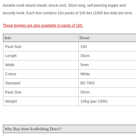
durable multi-strand elastic shock cord. 30cm long, self piercing toggle and
security hook. Each box contains 10x packs of 100 ties (1000 ties total per box).
These toggles are also available in packs of 100.
Info
Detail
Pack Size
100
Length
30cm
Width
5mm
Colour
White
Standard
BS 7955
Pack Size
50cm
Weight
10Kg (per 1000)
Why Buy from Scaffolding Direct?