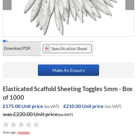
Download PDF:
Specification Sheet
Make An Enquiry
Elasticated Scaffold Sheeting Toggles 5mm - Box
of 1000
£175.00 Unit price
£210.00 Unit price
(ex.VAT)
(inc.VAT)
was £220.00 Unit price
(ex.VAT)
Average:
reviews