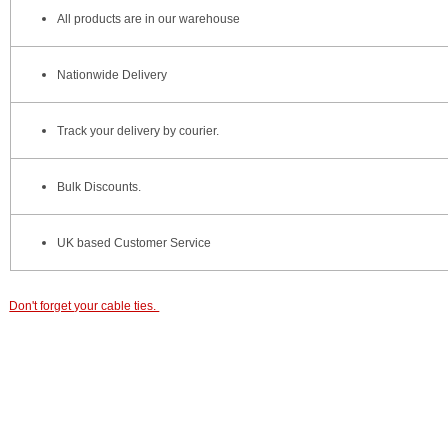
All products are in our warehouse
Nationwide Delivery
Track your delivery by courier.
Bulk Discounts.
UK based Customer Service
Don't forget your cable ties.