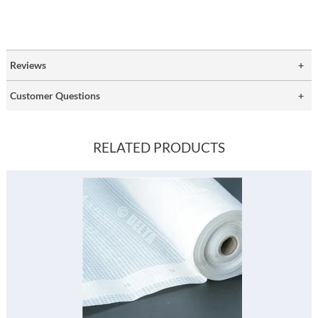
Reviews
Customer Questions
RELATED PRODUCTS