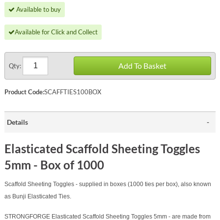
Available to buy
Available for Click and Collect
Add To Basket
Qty:
Product Code:
SCAFFTIES100BOX
Details
Elasticated Scaffold Sheeting Toggles
5mm - Box of 1000
Scaffold
Sheeting Toggles - supplied in boxes (1000 ties per box), also known
as Bunji Elasticated Ties.
STRONGFORGE Elasticated
Scaffold
Sheeting Toggles 5mm - are made from