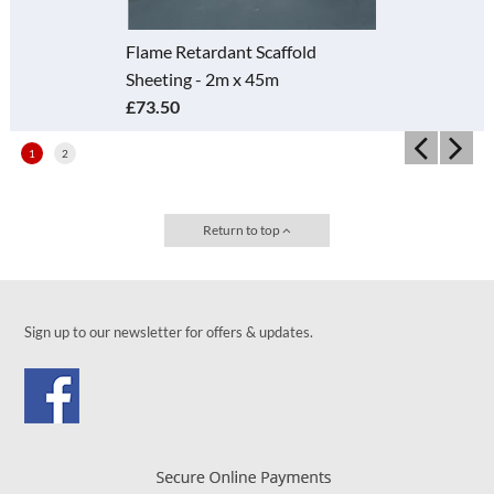
Flame Retardant Scaffold
Sheeting - 2m x 45m
£73.50
1
2
Return to top
Sign up to our newsletter for offers & updates.