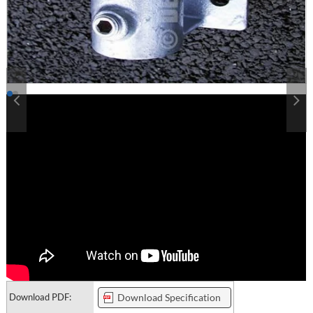
Download PDF:
Download Specification