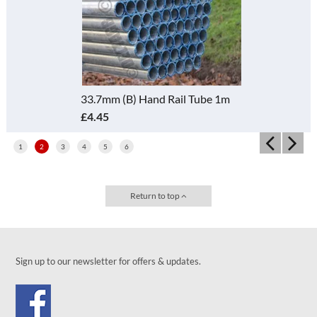
33.7mm (B) Hand Rail Tube 1m
£4.45
1
2
3
4
5
6
Return to top
Sign up to our newsletter for offers & updates.