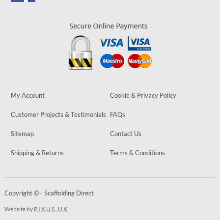
My Account
Cookie & Privacy Policy
Customer Projects & Testimonials
FAQs
Sitemap
Contact Us
Shipping & Returns
Terms & Conditions
Copyright © - Scaffolding Direct
Website by
PIXUS.UK