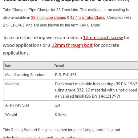
Tube Clamp or Pipe Clamps for 33.7mm tube. This malleable iron casting is
also available in
33.7mm tube clamps
&
42.4mm Tube Clamp.
Complies with
B.S. EN1461. And are also known by the term Key Clamps.
To secure this fitting we recommend a
12mm coach screw
for
wood applications or a
12mm through bolt
for concrete
applications.
Info
Detail
Manufacturing Standard
B.S. EN1461.
Blackheart malleable iron casting (BS EN 156
Material
using grade B32-10 material with a hot dipped
galvanised finish (BS EN 1461:1999)
Allen Key Size
1/4
Weight
0.80kg
This Railing Support fitting is designed for palm fixing guardrailing and
balustrading to walls, parapets, steps and ramps.