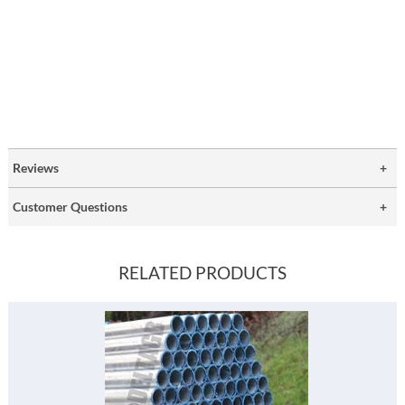
Reviews
Customer Questions
RELATED PRODUCTS