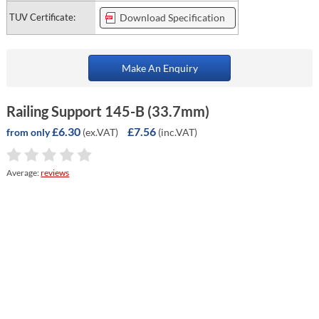
TUV Certificate:
Download Specification
Make An Enquiry
Railing Support 145-B (33.7mm)
£6.30
£7.56
(ex.VAT)
(inc.VAT)
from only
Average:
reviews