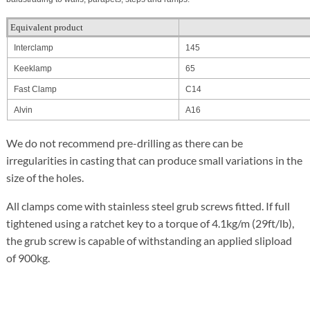
Equivalent product
Interclamp
145
Keeklamp
65
Fast Clamp
C14
Alvin
A16
We do not recommend pre-drilling as there can be
irregularities in casting that can produce small variations in the
size of the holes.
All clamps come with stainless steel grub screws fitted. If full
tightened using a ratchet key to a torque of 4.1kg/m (29ft/lb),
the grub screw is capable of withstanding an applied slipload
of 900kg.