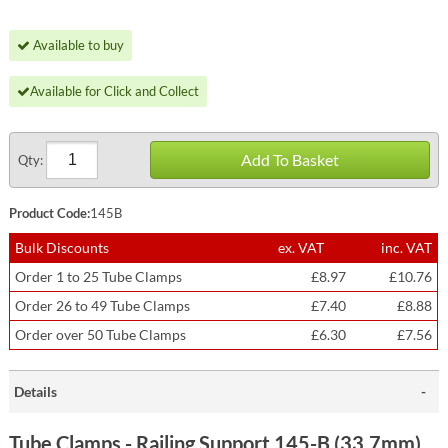
Available to buy
Available for Click and Collect
Add To Basket
Qty:
Product Code:
145B
Bulk Discounts
ex. VAT
inc. VAT
Order 1 to 25 Tube Clamps
£8.97
£10.76
Order 26 to 49 Tube Clamps
£7.40
£8.88
Order over 50 Tube Clamps
£6.30
£7.56
Details
Tube Clamps - Railing Support 145-B (33.7mm)