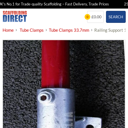
 No.1 for Trade-quality Scaffolding – Fast Delivery, Trade Prices
25+ Y
Skip
£0.00
SEARCH
0
to
content
Home
Tube Clamps
Tube Clamps 33.7mm
Railing Support 