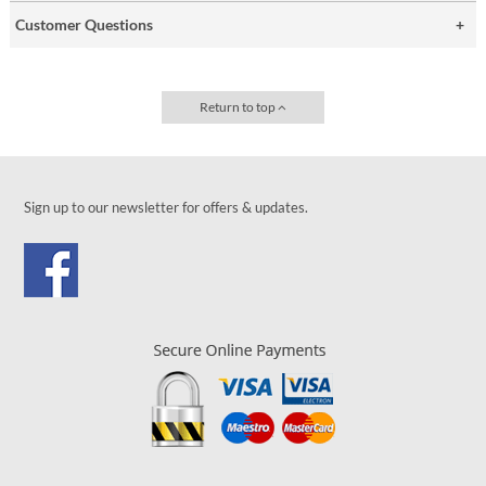
Customer Questions
Return to top
Sign up to our newsletter for offers & updates.