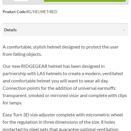
Product Code:
RG/HELMET/RED
Details
A comfortable, stylish helmet designed to protect the user
from falling objects.
Our new RIDGEGEAR helmet has been designed in
partnership with LAS helmets to create a modern, ventilated
and comfortable helmet you will want to wear all day.
Connection points for the addition of universal earmuffs:
transparent, smoked or mirrored visor and complete with clips
for lamps.
Easy Turn 3D size adjuster complete with micrometric wheel
for the regulation in three dimensions of the size. 8 holes
protected by steel nets that guarantee optimal ventilation