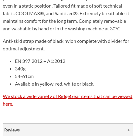
even in a static position. Tailored fit made of soft technical
fabric COOLMAX®, and Sanitized®. Extremely breathable, it
maintains comfort for the long term. Completely removable
and washable by hand or in the washing machine at 30°C.
Anti-skid strap made of black nylon complete with divider for
optimal adjustment.
EN 397:2012 + A1:2012
340g
54-61cm
Available in yellow, red, white or black.
We stock a wide variety of RidgeGear items that can be viewed
here.
Reviews