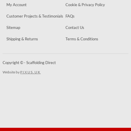
My Account
Cookie & Privacy Policy
Customer Projects & Testimonials
FAQs
Sitemap
Contact Us
Shipping & Returns
Terms & Conditions
Copyright © - Scaffolding Direct
Website by
PIXUS.UK