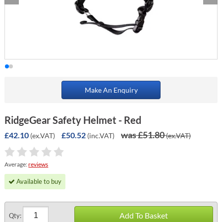
Make An Enquiry
RidgeGear Safety Helmet - Red
was £51.80
£42.10
£50.52
(ex.VAT)
(inc.VAT)
(ex.VAT)
Average:
reviews
Available to buy
Add To Basket
Qty: