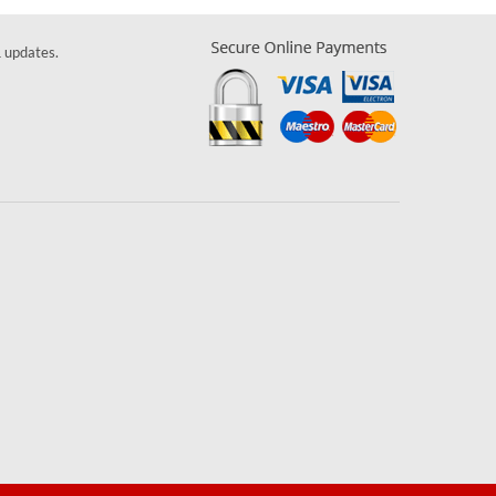
& updates.