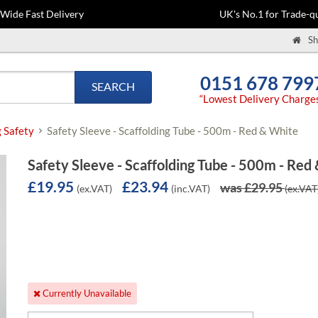
-Wide Fast Delivery
UK's No.1 for Trade-qu
Sh
0151 678 799
SEARCH
“Lowest Delivery Charge
g Safety
Safety Sleeve - Scaffolding Tube - 500m - Red & White
Safety Sleeve - Scaffolding Tube - 500m - Red
£19.95
£23.94
was £29.95
(ex.VAT)
(inc.VAT)
(ex.VAT
Currently Unavailable