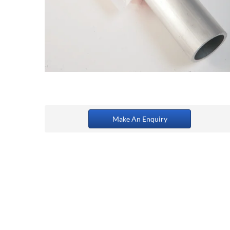
Make An Enquiry