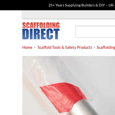
25+ Years Supplying Builders & DIY – UK
Skip
to
content
Home
Scaffold Tools & Safety Products
Scaffoldin