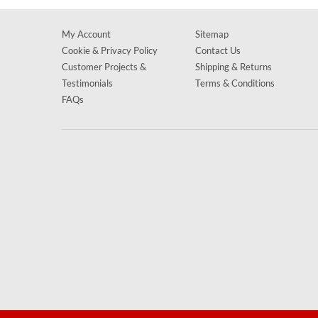
My Account
Sitemap
Cookie & Privacy Policy
Contact Us
Customer Projects &
Shipping & Returns
Testimonials
Terms & Conditions
FAQs