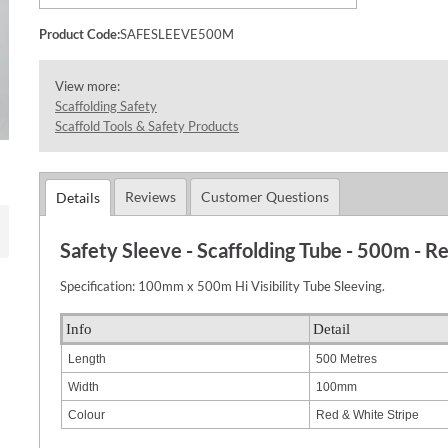
Product Code:
SAFESLEEVE500M
View more:
Scaffolding Safety
Scaffold Tools & Safety Products
Reviews
Customer Questions
Details
Safety Sleeve - Scaffolding Tube - 500m - R
Specification: 100mm x 500m Hi Visibility Tube Sleeving.
Info
Detail
Length
500 Metres
Width
100mm
Colour
Red & White Stripe