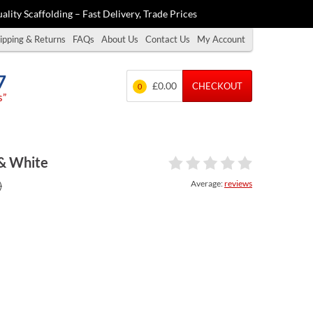
ality Scaffolding – Fast Delivery, Trade Prices
ipping & Returns
FAQs
About Us
Contact Us
My Account
7
£0.00
CHECKOUT
0
s”
 & White
Average:
reviews
)