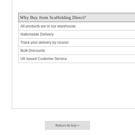
Why Buy from Scaffolding Direct?
All products are in our warehouse
Nationwide Delivery
Track your delivery by courier
Bulk Discounts
UK based Customer Service
Return to top