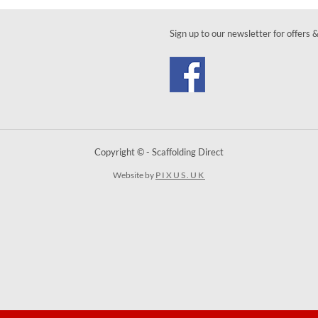
Sign up to our newsletter for offers 
Copyright © - Scaffolding Direct
Website by
PIXUS.UK