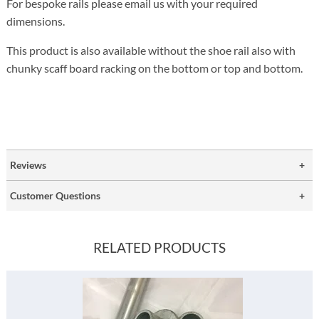
For bespoke rails please email us with your required
dimensions.
This product is also available without the shoe rail also with
chunky scaff board racking on the bottom or top and bottom.
Reviews
Customer Questions
RELATED PRODUCTS