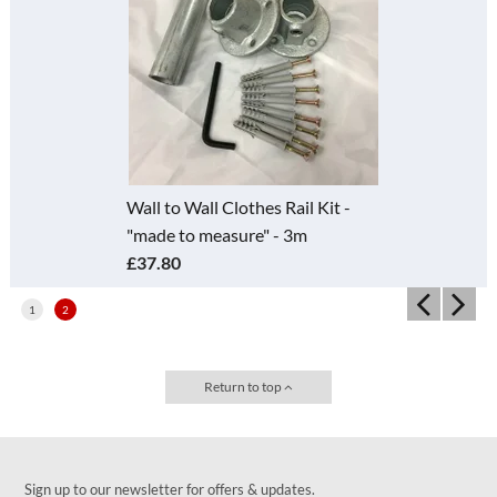
Wall to Wall Clothes Rail Kit -
"made to measure" - 3m
£37.80
1
2
Return to top
Sign up to our newsletter for offers & updates.