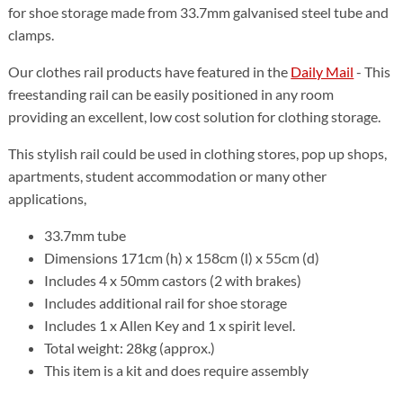
for shoe storage made from 33.7mm galvanised steel tube and
clamps.
Our clothes rail products have featured in the
Daily Mail
- This
freestanding rail can be easily positioned in any room
providing an excellent, low cost solution for clothing storage.
This stylish rail could be used in clothing stores, pop up shops,
apartments, student accommodation or many other
applications,
33.7mm tube
Dimensions 171cm (h) x 158cm (l) x 55cm (d)
Includes 4 x 50mm castors (2 with brakes)
Includes additional rail for shoe storage
Includes 1 x Allen Key and 1 x spirit level.
Total weight: 28kg (approx.)
This item is a kit and does require assembly