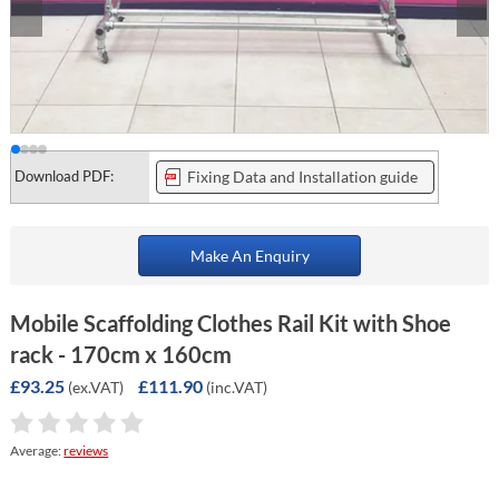
Download PDF:
Fixing Data and Installation guide
Make An Enquiry
Mobile Scaffolding Clothes Rail Kit with Shoe
rack - 170cm x 160cm
£93.25
£111.90
(ex.VAT)
(inc.VAT)
Average:
reviews