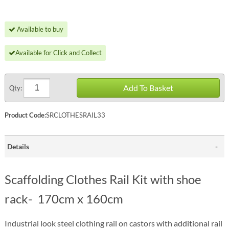
Available to buy
Available for Click and Collect
Add To Basket
Qty:
Product Code:
SRCLOTHESRAIL33
Details
Scaffolding Clothes Rail Kit with shoe
rack- 170cm x 160cm
Industrial look steel clothing rail on castors with additional rail