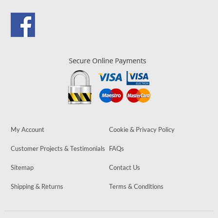
My Account
Cookie & Privacy Policy
Customer Projects & Testimonials
FAQs
Sitemap
Contact Us
Shipping & Returns
Terms & Conditions