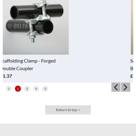
Scaffolding clamps - Drop Forged
Band and Plate
£4.20
1
2
3
4
5
Return to top