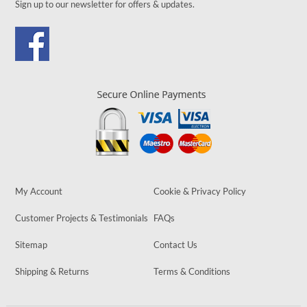
Sign up to our newsletter for offers & updates.
My Account
Cookie & Privacy Policy
Customer Projects & Testimonials
FAQs
Sitemap
Contact Us
Shipping & Returns
Terms & Conditions