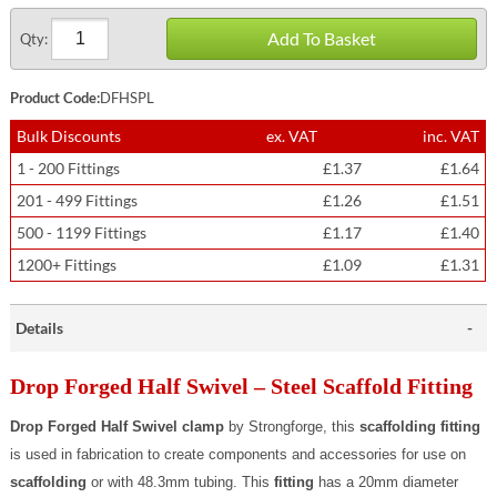
Add To Basket
Qty:
Product Code:
DFHSPL
Bulk Discounts
ex. VAT
inc. VAT
1 - 200 Fittings
£1.37
£1.64
201 - 499 Fittings
£1.26
£1.51
500 - 1199 Fittings
£1.17
£1.40
1200+ Fittings
£1.09
£1.31
Details
Drop Forged Half Swivel – Steel Scaffold Fitting
Drop Forged Half Swivel clamp
by Strongforge, this
scaffolding fitting
is used in fabrication to create components and accessories for use on
scaffolding
or with 48.3mm tubing. This
fitting
has a 20mm diameter