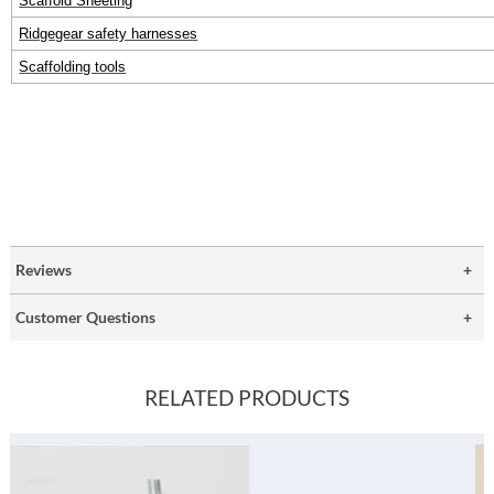
Scaffold Sheeting
Ridgegear safety harnesses
Scaffolding tools
Reviews
Customer Questions
RELATED PRODUCTS