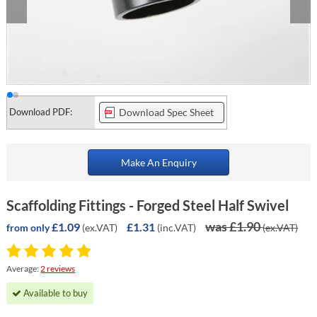
Download PDF:
Download Spec Sheet
Make An Enquiry
Scaffolding Fittings - Forged Steel Half Swivel
was £1.90
£1.09
£1.31
(ex.VAT)
(inc.VAT)
(ex.VAT)
from only
Average:
2 reviews
Available to buy