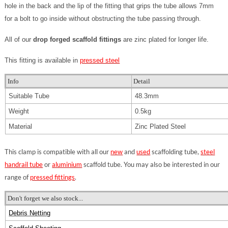
hole in the back and the lip of the fitting that grips the tube allows 7mm
for a bolt to go inside without obstructing the tube passing through.
All of our
drop forged scaffold fittings
are zinc plated for longer life.
This fitting is available in
pressed steel
Info
Detail
Suitable Tube
48.3mm
Weight
0.5kg
Material
Zinc Plated Steel
This clamp is compatible with all our
new
and
used
scaffolding tube,
steel
handrail tube
or
aluminium
scaffold tube. You may also be interested in our
range of
pressed fittings
.
Don't forget we also stock...
Debris Netting