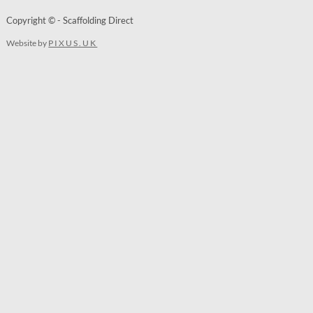
Copyright © - Scaffolding Direct
Website by
PIXUS.UK