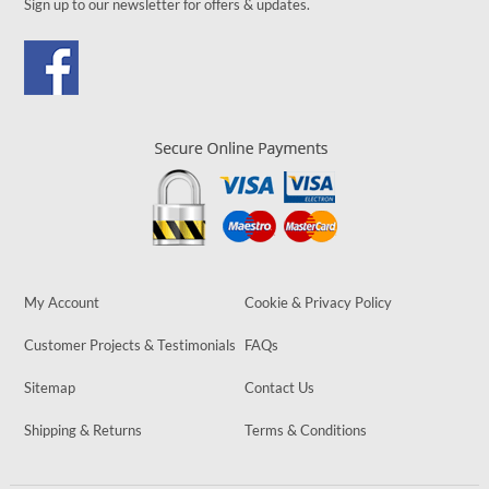
Sign up to our newsletter for offers & updates.
My Account
Cookie & Privacy Policy
Customer Projects & Testimonials
FAQs
Sitemap
Contact Us
Shipping & Returns
Terms & Conditions