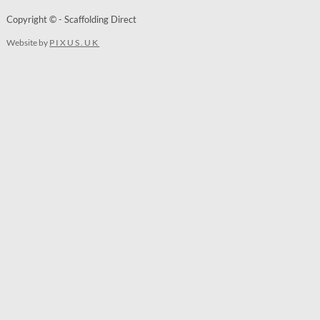
Copyright © - Scaffolding Direct
Website by
PIXUS.UK