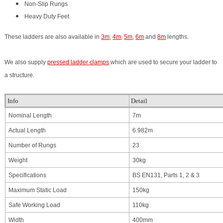
Non-Slip Rungs
Heavy Duty Feet
These ladders are also available in
3m
,
4m
,
5m
,
6m
and
8m
lengths.
We also supply
pressed ladder clamps
which are used to secure your ladder to
a structure.
Info
Detail
Nominal Length
7m
Actual Length
6.982m
Number of Rungs
23
Weight
30kg
Specifications
BS EN131, Parts 1, 2 & 3
Maximum Static Load
150kg
Safe Working Load
110kg
Width
400mm