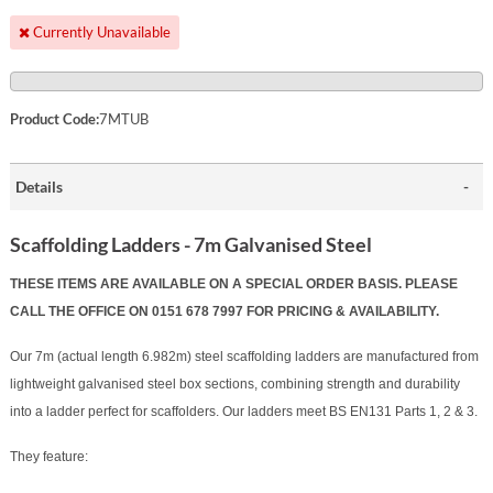
Currently Unavailable
Product Code:
7MTUB
Details
Scaffolding Ladders - 7m Galvanised Steel
THESE ITEMS ARE AVAILABLE ON A SPECIAL ORDER BASIS. PLEASE
CALL THE OFFICE ON 0151 678 7997 FOR PRICING & AVAILABILITY.
Our 7m (actual length 6.982m) steel scaffolding ladders are manufactured from
lightweight galvanised steel box sections, combining strength and durability
into a ladder perfect for scaffolders.
Our ladders meet BS EN131 Parts 1, 2 & 3.
They feature: