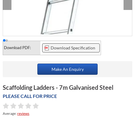
Download PDF:
Download Specification
Make An Enquiry
Scaffolding Ladders - 7m Galvanised Steel
PLEASE CALL FOR PRICE
Average:
reviews