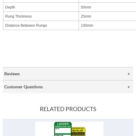
Depth
50mm
Rung Thickness
25mm
Distance Between Rungs
100mm
Reviews
Customer Questions
RELATED PRODUCTS