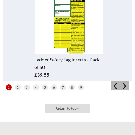
Ladder Safety Tag Inserts - Pack
of 50
£39.55
1
2
3
4
5
6
7
8
9
Return to top