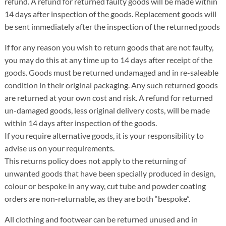
refund. A refund for returned faulty goods will be made within
14 days after inspection of the goods. Replacement goods will
be sent immediately after the inspection of the returned goods
If for any reason you wish to return goods that are not faulty,
you may do this at any time up to 14 days after receipt of the
goods. Goods must be returned undamaged and in re-saleable
condition in their original packaging. Any such returned goods
are returned at your own cost and risk. A refund for returned
un-damaged goods, less original delivery costs, will be made
within 14 days after inspection of the goods.
If you require alternative goods, it is your responsibility to
advise us on your requirements.
This returns policy does not apply to the returning of
unwanted goods that have been specially produced in design,
colour or bespoke in any way, cut tube and powder coating
orders are non-returnable, as they are both “bespoke”.
All clothing and footwear can be returned unused and in