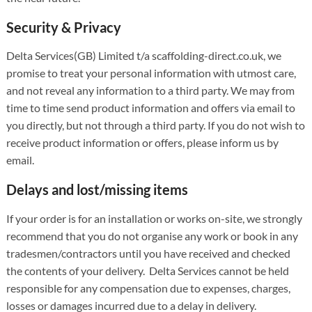
Security & Privacy
Delta Services(GB) Limited t/a scaffolding-direct.co.uk, we
promise to treat your personal information with utmost care,
and not reveal any information to a third party. We may from
time to time send product information and offers via email to
you directly, but not through a third party. If you do not wish to
receive product information or offers, please inform us by
email.
Delays and lost/missing items
If your order is for an installation or works on-site, we strongly
recommend that you do not organise any work or book in any
tradesmen/contractors until you have received and checked
the contents of your delivery. Delta Services cannot be held
responsible for any compensation due to expenses, charges,
losses or damages incurred due to a delay in delivery.