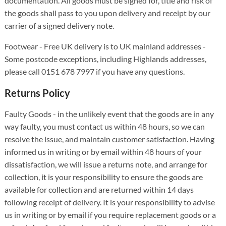
documentation. All goods must be signed for, title and risk of
the goods shall pass to you upon delivery and receipt by our
carrier of a signed delivery note.
Footwear - Free UK delivery is to UK mainland addresses -
Some postcode exceptions, including Highlands addresses,
please call 0151 678 7997 if you have any questions.
Returns Policy
Faulty Goods - in the unlikely event that the goods are in any
way faulty, you must contact us within 48 hours, so we can
resolve the issue, and maintain customer satisfaction. Having
informed us in writing or by email within 48 hours of your
dissatisfaction, we will issue a returns note, and arrange for
collection, it is your responsibility to ensure the goods are
available for collection and are returned within 14 days
following receipt of delivery. It is your responsibility to advise
us in writing or by email if you require replacement goods or a