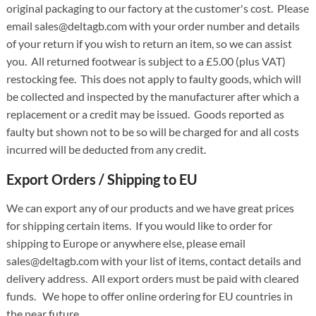
original packaging to our factory at the customer's cost. Please
email sales@deltagb.com with your order number and details
of your return if you wish to return an item, so we can assist
you. All returned footwear is subject to a £5.00 (plus VAT)
restocking fee. This does not apply to faulty goods, which will
be collected and inspected by the manufacturer after which a
replacement or a credit may be issued. Goods reported as
faulty but shown not to be so will be charged for and all costs
incurred will be deducted from any credit.
Export Orders / Shipping to EU
We can export any of our products and we have great prices
for shipping certain items. If you would like to order for
shipping to Europe or anywhere else, please email
sales@deltagb.com with your list of items, contact details and
delivery address. All export orders must be paid with cleared
funds. We hope to offer online ordering for EU countries in
the near future.