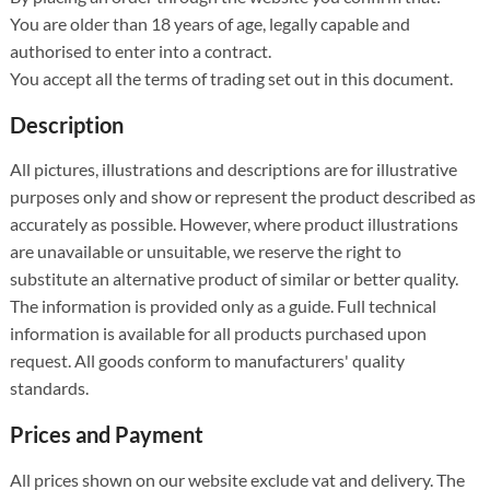
You are older than 18 years of age, legally capable and
authorised to enter into a contract.
You accept all the terms of trading set out in this document.
Description
All pictures, illustrations and descriptions are for illustrative
purposes only and show or represent the product described as
accurately as possible. However, where product illustrations
are unavailable or unsuitable, we reserve the right to
substitute an alternative product of similar or better quality.
The information is provided only as a guide. Full technical
information is available for all products purchased upon
request. All goods conform to manufacturers' quality
standards.
Prices and Payment
All prices shown on our website exclude vat and delivery. The