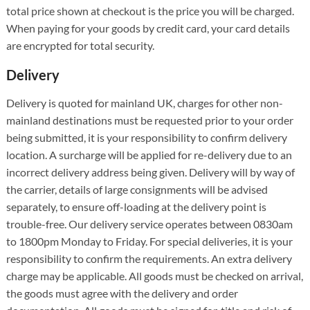
total price shown at checkout is the price you will be charged.
When paying for your goods by credit card, your card details
are encrypted for total security.
Delivery
Delivery is quoted for mainland UK, charges for other non-
mainland destinations must be requested prior to your order
being submitted, it is your responsibility to confirm delivery
location. A surcharge will be applied for re-delivery due to an
incorrect delivery address being given. Delivery will by way of
the carrier, details of large consignments will be advised
separately, to ensure off-loading at the delivery point is
trouble-free. Our delivery service operates between 0830am
to 1800pm Monday to Friday. For special deliveries, it is your
responsibility to confirm the requirements. An extra delivery
charge may be applicable. All goods must be checked on arrival,
the goods must agree with the delivery and order