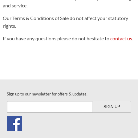
and service.
Our Terms & Conditions of Sale do not affect your statutory
rights.
If you have any questions please do not hesitate to
contact us
.
Sign up to our newsletter for offers & updates.