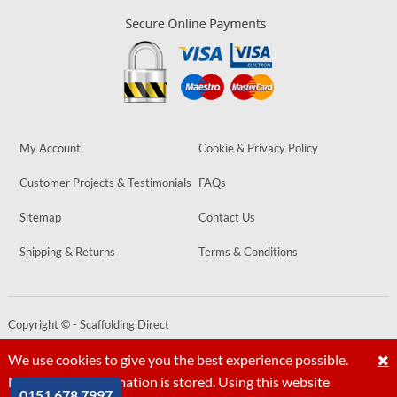
My Account
Cookie & Privacy Policy
Customer Projects & Testimonials
FAQs
Sitemap
Contact Us
Shipping & Returns
Terms & Conditions
Copyright © - Scaffolding Direct
Website by
PIXUS.UK
We use cookies to give you the best experience possible.
No personal information is stored. Using this website
0151 678 7997