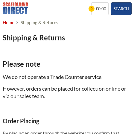
Skip
£0.00
SEARCH
0
to
content
Home
Shipping & Returns
Shipping & Returns
Please note
We do not operate a Trade Counter service.
However, orders can be placed for collection online or
via our sales team.
Order Placing
By placing an order through the website you confirm that: