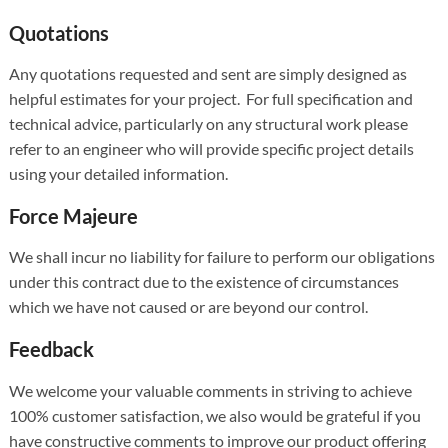
Quotations
Any quotations requested and sent are simply designed as
helpful estimates for your project. For full specification and
technical advice, particularly on any structural work please
refer to an engineer who will provide specific project details
using your detailed information.
Force Majeure
We shall incur no liability for failure to perform our obligations
under this contract due to the existence of circumstances
which we have not caused or are beyond our control.
Feedback
We welcome your valuable comments in striving to achieve
100% customer satisfaction, we also would be grateful if you
have constructive comments to improve our product offering