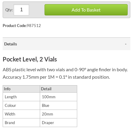
Add To Basket
Qty:
Product Code:
987512
Details
Pocket Level, 2 Vials
ABS plastic level with two vials and 0-90° angle finder in body.
Accuracy 1.75mm per 1M = 0.1° in standard position.
Info
Detail
Length
100mm
Colour
Blue
Width
20mm
Brand
Draper