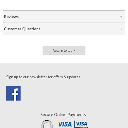
Reviews
Customer Questions
Return to top
Sign up to our newsletter for offers & updates.