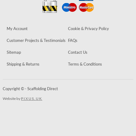
My Account
Cookie & Privacy Policy
Customer Projects & Testimonials
FAQs
Sitemap
Contact Us
Shipping & Returns
Terms & Conditions
Copyright © - Scaffolding Direct
Website by
PIXUS.UK