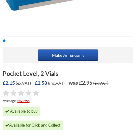
Make An Enquiry
Pocket Level, 2 Vials
was £2.95
£2.15
£2.58
(ex.VAT)
(inc.VAT)
(ex.VAT)
Average:
reviews
Available to buy
Available for Click and Collect