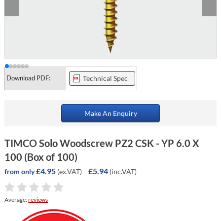
Download PDF:
Technical Spec
Make An Enquiry
TIMCO Solo Woodscrew PZ2 CSK - YP 6.0 X
100 (Box of 100)
£4.95
£5.94
(ex.VAT)
(inc.VAT)
from only
Average:
reviews