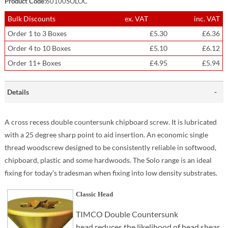
Product Code:
60100SOLOC
Bulk Discounts
ex. VAT
inc. VAT
Order 1 to 3 Boxes
£5.30
£6.36
Order 4 to 10 Boxes
£5.10
£6.12
Order 11+ Boxes
£4.95
£5.94
Details
A cross recess double countersunk chipboard screw. It is lubricated
with a 25 degree sharp point to aid insertion. An economic single
thread woodscrew designed to be consistently reliable in softwood,
chipboard, plastic and some hardwoods. The Solo range is an ideal
fixing for today's tradesman when fixing into low density substrates.
Classic Head
TIMCO Double Countersunk
head reduces the likelihood of head shear