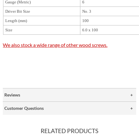
Gauge (Metric)
6
Driver Bit Size
No. 3
Length (mm)
100
Size
6.0 x 100
We also stock a wide range of other wood screws.
Reviews
Customer Questions
RELATED PRODUCTS