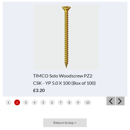
TIMCO Solo Woodscrew PZ2
CSK - YP 5.0 X 100 (Box of 100)
£3.20
1
2
3
4
5
6
7
8
9
10
Return to top