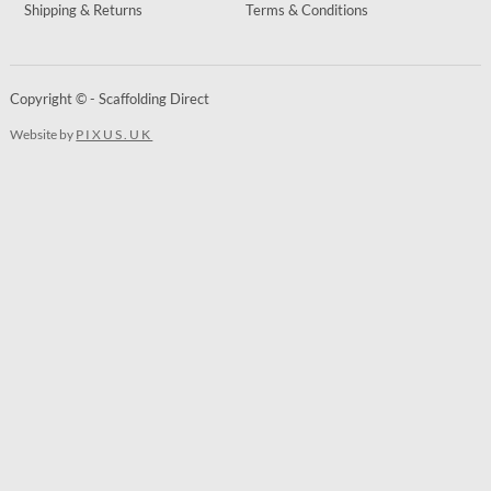
Shipping & Returns
Terms & Conditions
Copyright © - Scaffolding Direct
Website by
PIXUS.UK