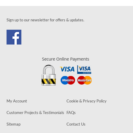
Sign up to our newsletter for offers & updates.
My Account
Cookie & Privacy Policy
Customer Projects & Testimonials
FAQs
Sitemap
Contact Us