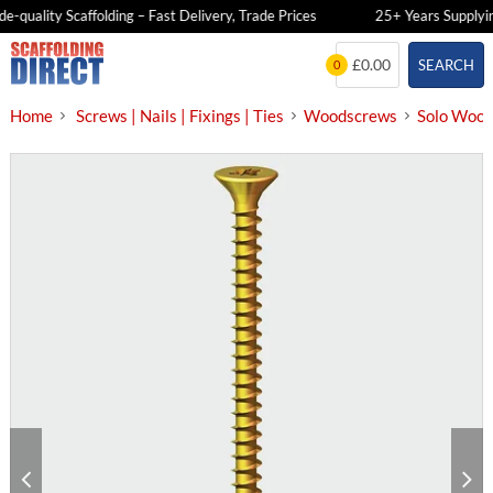
quality Scaffolding – Fast Delivery, Trade Prices
25+ Years Supplying 
Skip
£0.00
SEARCH
0
to
content
Home
Screws | Nails | Fixings | Ties
Woodscrews
Solo Woo