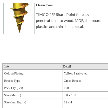
Classic Point
TIMCO 25° Sharp Point for easy
penetration into wood, MDF, chipboard,
plastics and thin sheet metal.
Info
Detail
Colour/Plating
Yellow Passivated
Recess Type
Cross-Recess
Pack Qty (Pcs)
100
Size (Metric)
6.0 x 100
Size (Imp Equiv)
12 x 4