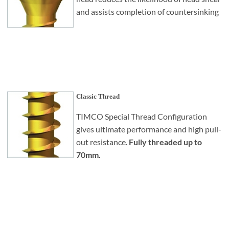
and assists completion of countersinking
Classic Thread
TIMCO Special Thread Configuration
gives ultimate performance and high pull-
out resistance.
Fully threaded up to
70mm.