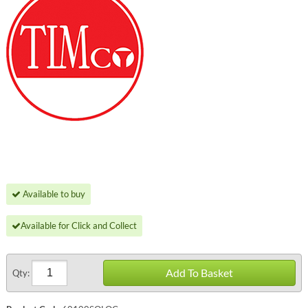
Available to buy
Available for Click and Collect
Add To Basket
Qty: