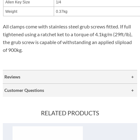
Allen Key Size
1/4
Weight
0.37kg
All clamps come with stainless steel grub screws fitted. If full
tightened using a ratchet ket to a torque of 4.1kg/m (29ft/lb),
the grub screw is capable of withstanding an applied slipload
of 900kg.
Reviews
Customer Questions
RELATED PRODUCTS