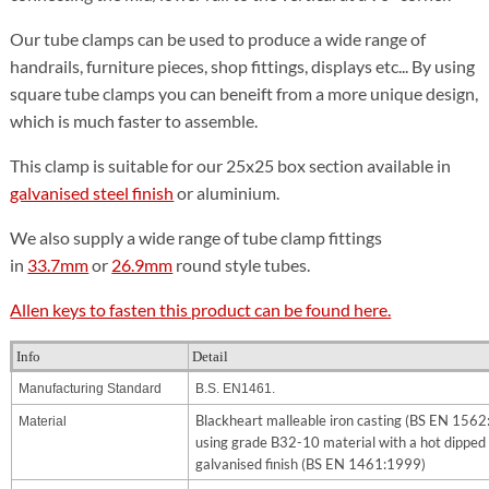
Our tube clamps can be used to produce a wide range of
handrails, furniture pieces, shop fittings, displays etc... By using
square tube clamps you can beneift from a more unique design,
which is much faster to assemble.
This clamp is suitable for our 25x25 box section available in
galvanised steel finish
or aluminium.
We also supply a wide range of tube clamp fittings
in
33.7mm
or
26.9mm
round style tubes.
Allen keys to fasten this product can be found here.
Info
Detail
Manufacturing Standard
B.S. EN1461.
Blackheart malleable iron casting (BS EN 156
Material
using grade B32-10 material with a hot dipped
galvanised finish (BS EN 1461:1999)