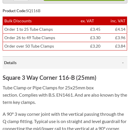
Product Code:
SQ116B
Bulk Discounts
ex. VAT
inc. VAT
Order 1 to 25 Tube Clamps
£3.45
£4.14
Order 26 to 49 Tube Clamps
£3.30
£3.96
Order over 50 Tube Clamps
£3.20
£3.84
Details
Square 3 Way Corner 116-B (25mm)
Tube Clamp or Pipe Clamps for 25x25mm box
section.
Complies with B.S. EN1461. And are also known by the
term key clamps.
A 90° 3 way corner joint with the vertical passing through the
Q clamp fitting. Typical use is on straight and level guardrail for
connecting the mid/lower rail to the vertical at a 90° corner.