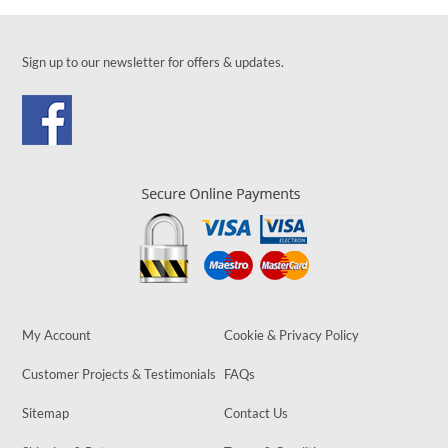
Sign up to our newsletter for offers & updates.
My Account
Cookie & Privacy Policy
Customer Projects & Testimonials
FAQs
Sitemap
Contact Us