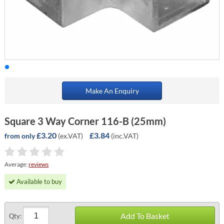
Make An Enquiry
Square 3 Way Corner 116-B (25mm)
£3.20
£3.84
(ex.VAT)
(inc.VAT)
from only
Average:
reviews
Available to buy
Add To Basket
Qty: