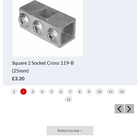
Square 3 Way Elbow 128-B
(25mm)
£3.70
1
2
3
4
5
6
7
8
9
10
11
12
13
Return to top