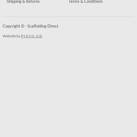
Shipping & Returns
Terms & Conditions
Copyright © - Scaffolding Direct
Website by
PIXUS.UK