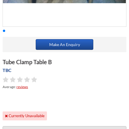
Make An Enquiry
Tube Clamp Table B
TBC
Average:
reviews
Currently Unavailable