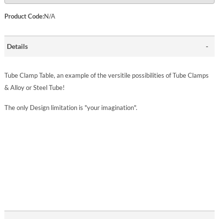
Product Code:
N/A
Details
Tube Clamp Table, an example of the versitile possibilities of Tube Clamps
& Alloy or Steel Tube!
The only Design limitation is "your imagination".