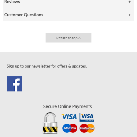
Reviews
Customer Questions
Return to top
Sign up to our newsletter for offers & updates.