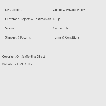
My Account
Cookie & Privacy Policy
Customer Projects & Testimonials
FAQs
Sitemap
Contact Us
Shipping & Returns
Terms & Conditions
Copyright © - Scaffolding Direct
Website by
PIXUS.UK