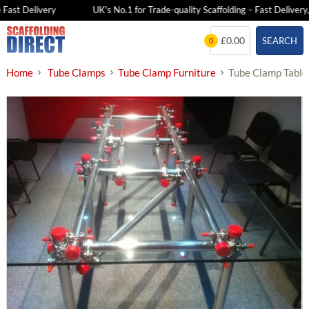
Fast Delivery
UK's No.1 for Trade-quality Scaffolding – Fast Delivery,
Skip
£0.00
SEARCH
0
to
content
Home
Tube Clamps
Tube Clamp Furniture
Tube Clamp Table