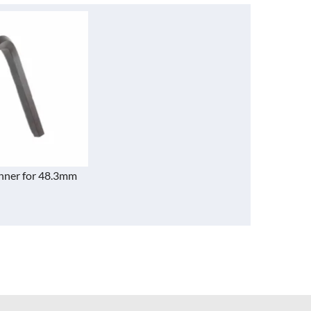
nner for 48.3mm