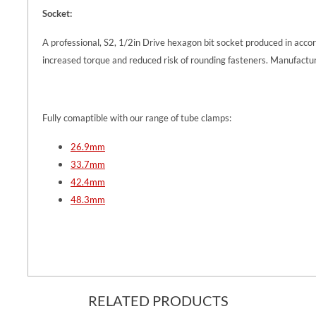
Socket:
A professional, S2, 1/2in Drive hexagon bit socket produced in acc
increased torque and reduced risk of rounding fasteners. Manufactur
Fully comaptible with our range of tube clamps:
26.9mm
33.7mm
42.4mm
48.3mm
RELATED PRODUCTS