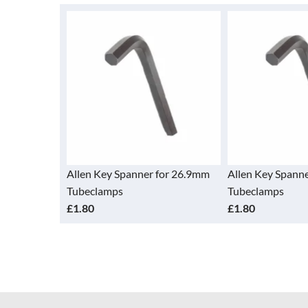
Allen Key Spanner for 26.9mm
Allen Key Spann
Tubeclamps
Tubeclamps
£1.80
£1.80