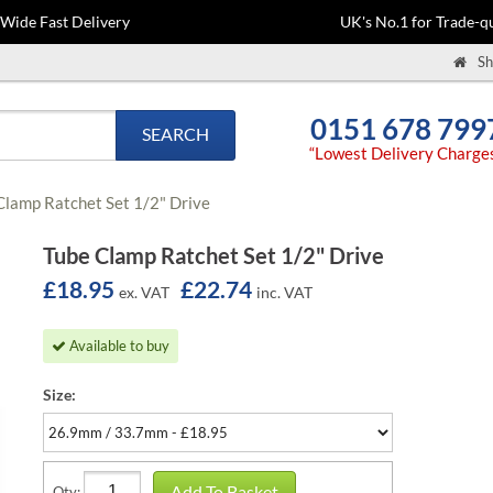
-Wide Fast Delivery
UK's No.1 for Trade-qu
Sh
0151 678 799
SEARCH
“Lowest Delivery Charge
Clamp Ratchet Set 1/2" Drive
Tube Clamp Ratchet Set 1/2" Drive
£18.95
£22.74
ex. VAT
inc. VAT
Available to buy
Size:
Add To Basket
Qty: