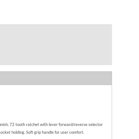
ish. 72 tooth ratchet with lever forward/reverse selector
ocket holding. Soft grip handle for user comfort.