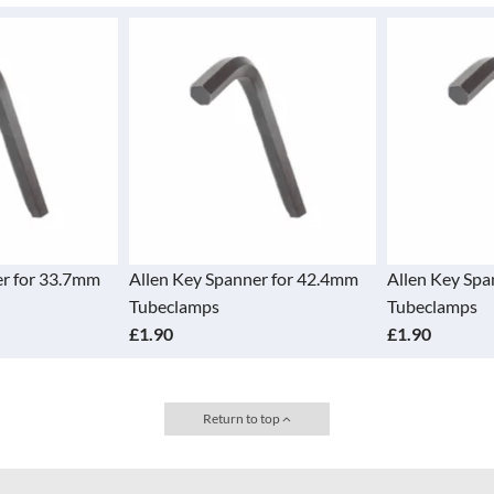
er for 33.7mm
Allen Key Spanner for 42.4mm
Allen Key Spa
Tubeclamps
Tubeclamps
£1.90
£1.90
Return to top