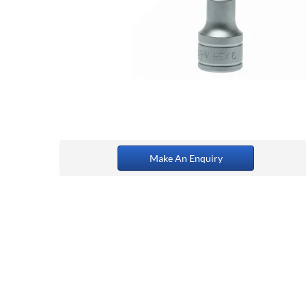
Make An Enquiry