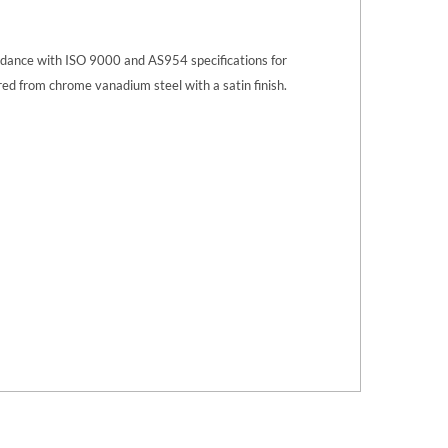
ordance with ISO 9000 and AS954 specifications for
ed from chrome vanadium steel with a satin finish.