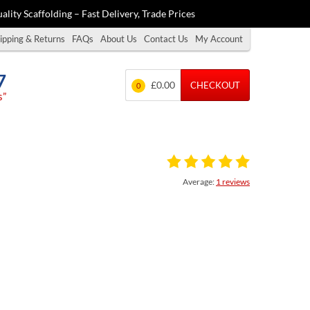
ality Scaffolding – Fast Delivery, Trade Prices
ipping & Returns
FAQs
About Us
Contact Us
My Account
7
£0.00
CHECKOUT
0
s”
Average:
1 reviews