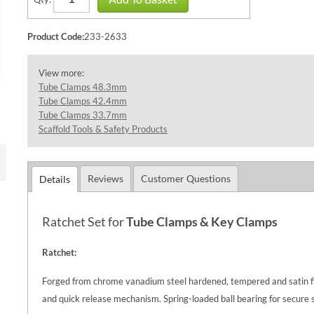
Product Code:
233-2633
View more:
Tube Clamps 48.3mm
Tube Clamps 42.4mm
Tube Clamps 33.7mm
Scaffold Tools & Safety Products
Reviews
Customer Questions
Details
Ratchet Set for
Tube Clamps &
Key Clamps
Ratchet:
Forged from chrome vanadium steel hardened, tempered and satin fin
and quick release mechanism. Spring-loaded ball bearing for secure s