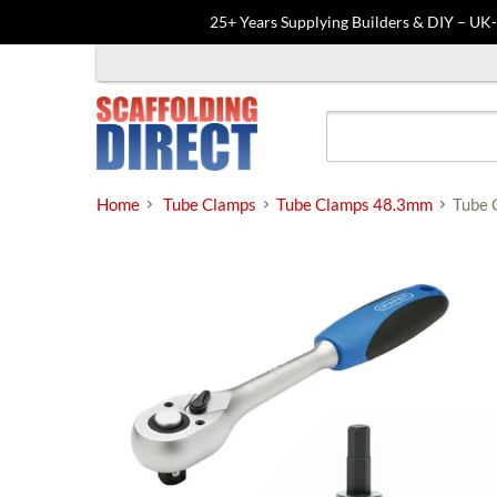
25+ Years Supplying Builders & DIY – UK
Skip
to
content
Home
Tube Clamps
Tube Clamps 48.3mm
Tube 