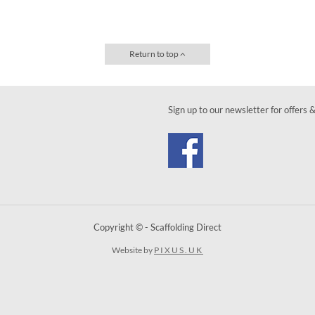
Return to top
Sign up to our newsletter for offers 
Copyright © - Scaffolding Direct
Website by
PIXUS.UK