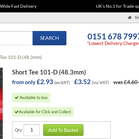
-Wide Fast Delivery
UK's No.1 for Trade-qu
Sh
0151 678 799
SEARCH
“Lowest Delivery Charge
 Tee 101-D (48.3mm)
Short Tee 101-D (48.3mm)
£2.93
£3.52
from only
was £4.60
(ex.VAT)
(inc.VAT)
Available to buy
Available for Click and Collect
Add To Basket
Qty: