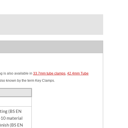
 is also available in
33.7mm tube clamps
,
42.4mm Tube
also known by the term Key Clamps.
sting (BS EN
10 material
finish (BS EN