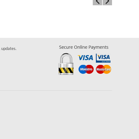
& updates.