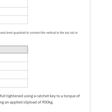
nd level guardrail to connect the vertical to the top rail or
 full tightened using a ratchet key to a torque of
ng an applied slipload of 900kg.