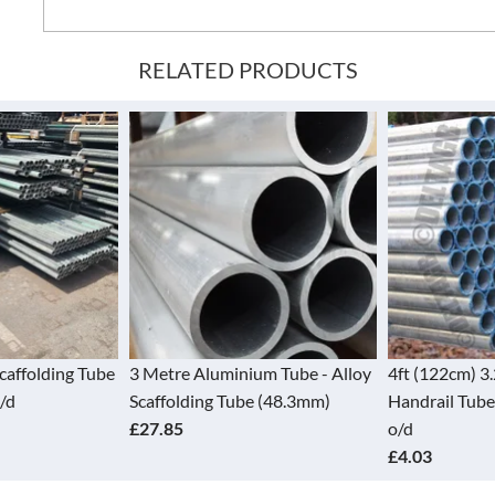
RELATED PRODUCTS
Scaffolding Tube
3 Metre Aluminium Tube - Alloy
4ft (122cm) 3
/d
Scaffolding Tube (48.3mm)
Handrail Tube
£27.85
o/d
£4.03