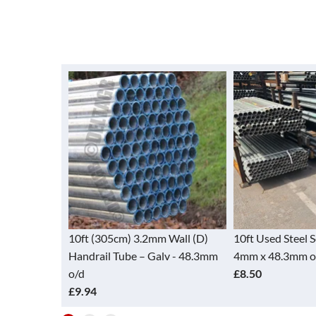
Tube - Alloy
10ft (305cm) 3.2mm Wall (D)
10ft Used Steel 
48.3mm)
Handrail Tube – Galv - 48.3mm
4mm x 48.3mm o
o/d
£8.50
£9.94