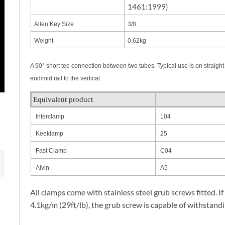
1461:1999)
Allen Key Size
3/8
Weight
0.62kg
A 90° short tee connection between two tubes. Typical use is on straight a
end/mid rail to the vertical.
Equivalent product
Interclamp
104
Keeklamp
25
Fast Clamp
C04
Alvin
A5
All clamps come with stainless steel grub screws fitted. If
4.1kg/m (29ft/lb), the grub screw is capable of withstandi