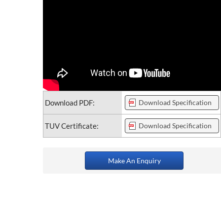
Download PDF:
Download Specification
TUV Certificate:
Download Specification
Make An Enquiry