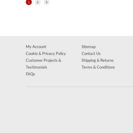
1
2
3
My Account
Sitemap
Cookie & Privacy Policy
Contact Us
Customer Projects &
Shipping & Returns
Testimonials
Terms & Conditions
FAQs