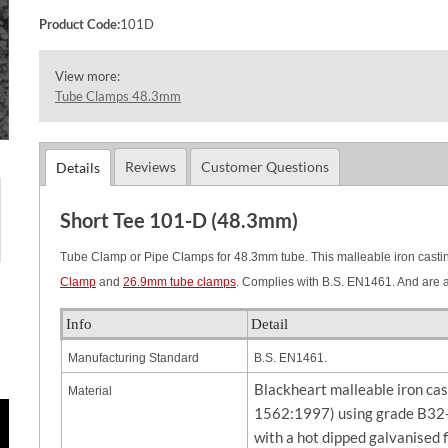
Product Code:
101D
View more:
Tube Clamps 48.3mm
Reviews
Customer Questions
Details
Short Tee 101-D (48.3mm)
Tube Clamp or Pipe Clamps for 48.3mm tube. This malleable iron casting
Clamp
and
26.9mm tube clamps
. Complies with B.S. EN1461. And are 
Info
Detail
Manufacturing Standard
B.S. EN1461.
Blackheart malleable iron ca
Material
1562:1997) using grade B32-
with a hot dipped galvanised 