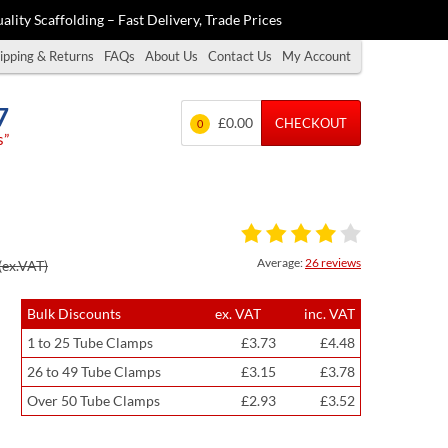
ality Scaffolding – Fast Delivery, Trade Prices
ipping & Returns
FAQs
About Us
Contact Us
My Account
7
£0.00
CHECKOUT
0
s”
Average:
26 reviews
(ex.VAT)
Bulk Discounts
ex. VAT
inc. VAT
1 to 25 Tube Clamps
£3.73
£4.48
26 to 49 Tube Clamps
£3.15
£3.78
Over 50 Tube Clamps
£2.93
£3.52