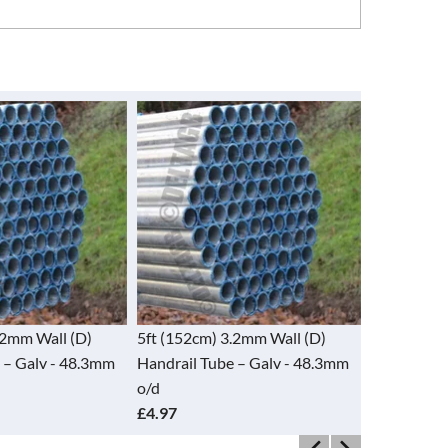
.2mm Wall (D)
5ft (152cm) 3.2mm Wall (D)
5ft Used St
 – Galv - 48.3mm
Handrail Tube – Galv - 48.3mm
4mm x 48.
o/d
£4.25
£4.97