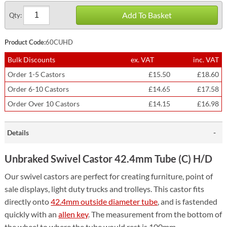
Add To Basket
Qty:
Product Code:
60CUHD
Bulk Discounts
ex. VAT
inc. VAT
Order 1-5 Castors
£15.50
£18.60
Order 6-10 Castors
£14.65
£17.58
Order Over 10 Castors
£14.15
£16.98
Details
Unbraked Swivel Castor 42.4mm Tube (C) H/D
Our swivel castors are perfect for creating furniture, point of
sale displays, light duty trucks and trolleys. This castor fits
directly onto
42.4mm outside diameter tube
, and is fastended
quickly with an
allen key
.
The measurement from the bottom of
the wheel to where the tube would rest is 100mm.