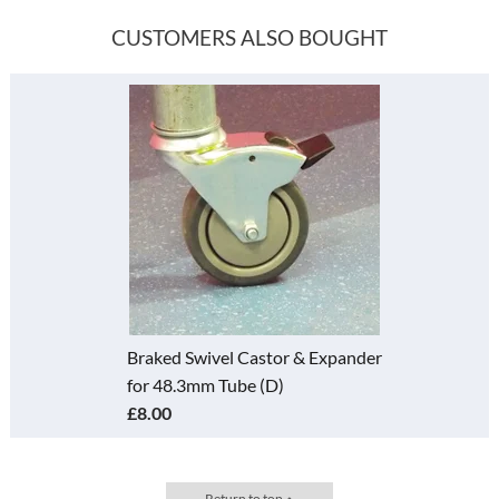
CUSTOMERS ALSO BOUGHT
Braked Swivel Castor & Expander
for 48.3mm Tube (D)
£8.00
Return to top