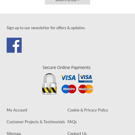
Sign up to our newsletter for offers & updates.
My Account
Cookie & Privacy Policy
Customer Projects & Testimonials
FAQs
Sitemap
Contact Us