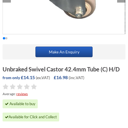
Make An Enquiry
Unbraked Swivel Castor 42.4mm Tube (C) H/D
£14.15
£16.98
(ex.VAT)
(inc.VAT)
from only
Average:
reviews
Available to buy
Available for Click and Collect