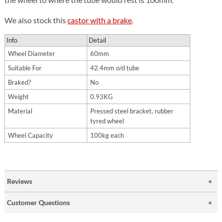
We also stock this
castor with a brake
.
Info
Detail
Wheel Diameter
60mm
Suitable For
42.4mm o/d tube
Braked?
No
Weight
0.93KG
Material
Pressed steel bracket, rubber
tyred wheel
Wheel Capacity
100kg each
Reviews
Customer Questions