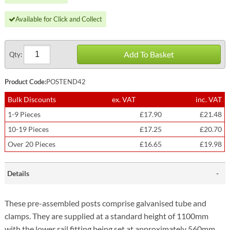
Available for Click and Collect
Add To Basket
Qty:
Product Code:
POSTEND42
Bulk Discounts
ex. VAT
inc. VAT
1-9 Pieces
£17.90
£21.48
10-19 Pieces
£17.25
£20.70
Over 20 Pieces
£16.65
£19.98
Details
These pre-assembled posts comprise galvanised tube and
clamps. They are supplied at a standard height of 1100mm
with the lower rail fitting being set at approximately 560mm