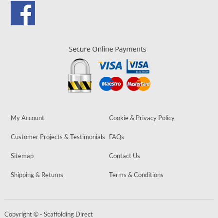
My Account
Cookie & Privacy Policy
Customer Projects & Testimonials
FAQs
Sitemap
Contact Us
Shipping & Returns
Terms & Conditions
Copyright © - Scaffolding Direct