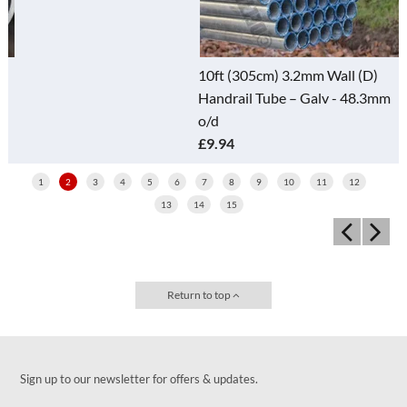
10ft (305cm) 3.2mm Wall (D)
Handrail Tube – Galv - 48.3mm
o/d
£9.94
1
2
3
4
5
6
7
8
9
10
11
12
13
14
15
Return to top
Sign up to our newsletter for offers & updates.