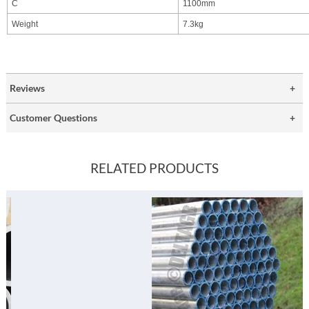
C
1100mm
Weight
7.3kg
Reviews
Customer Questions
RELATED PRODUCTS