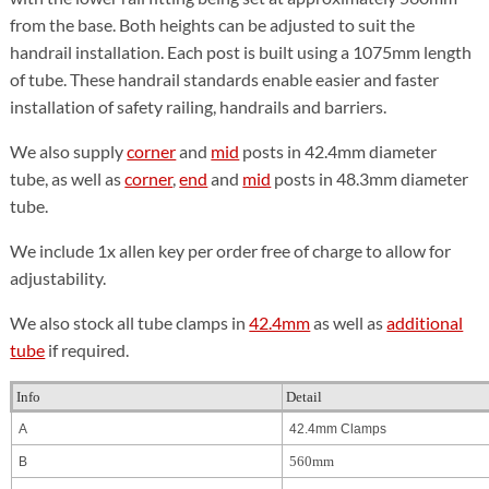
from the base. Both heights can be adjusted to suit the
handrail installation. Each post is built using a 1075mm length
of tube. These handrail standards enable easier and faster
installation of safety railing, handrails and barriers.
We also supply
corner
and
mid
posts in 42.4mm diameter
tube, as well as
corner
,
end
and
mid
posts in 48.3mm diameter
tube.
We include 1x allen key per order free of charge to allow for
adjustability.
We also stock all tube clamps in
42.4mm
as well as
additional
tube
if required.
Info
Detail
A
42.4mm Clamps
560mm
B