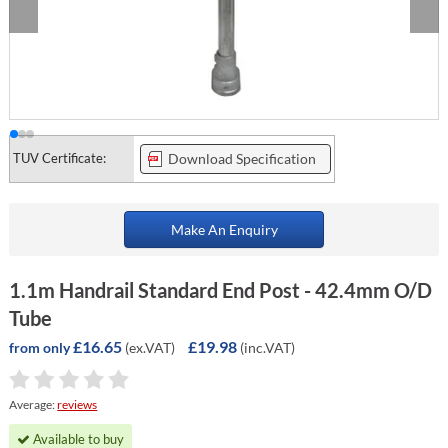
TUV Certificate:
Download Specification
Make An Enquiry
1.1m Handrail Standard End Post - 42.4mm O/D
Tube
£16.65
£19.98
(ex.VAT)
(inc.VAT)
from only
Average:
reviews
Available to buy