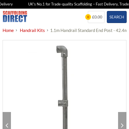
livery
UK's No.1 for Trade-quality Scaffolding – Fast Delivery, Trade P
Skip
£0.00
SEARCH
0
to
content
Home
Handrail Kits
1.1m Handrail Standard End Post - 42.4