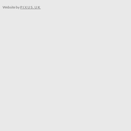
Website by
PIXUS.UK