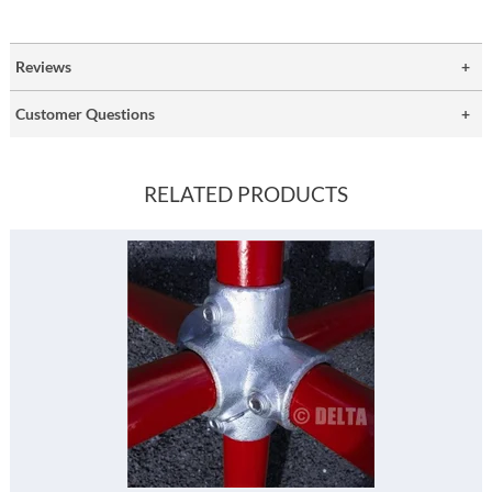
Reviews
Customer Questions
RELATED PRODUCTS