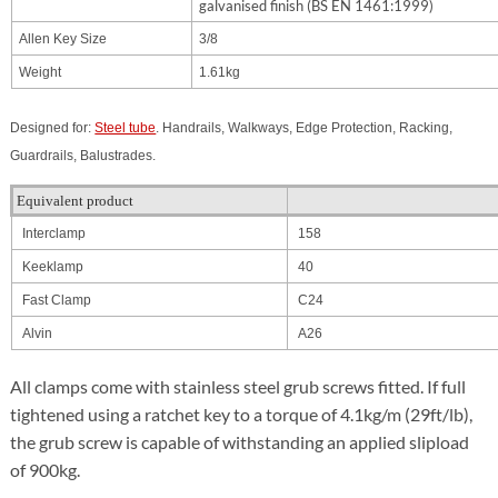
galvanised finish (BS EN 1461:1999)
Allen Key Size
3/8
Weight
1.61kg
Designed for:
Steel tube
. Handrails, Walkways, Edge Protection, Racking,
Guardrails, Balustrades.
Equivalent product
Interclamp
158
Keeklamp
40
Fast Clamp
C24
Alvin
A26
All clamps come with stainless steel grub screws fitted. If full
tightened using a ratchet key to a torque of 4.1kg/m (29ft/lb),
the grub screw is capable of withstanding an applied slipload
of 900kg.