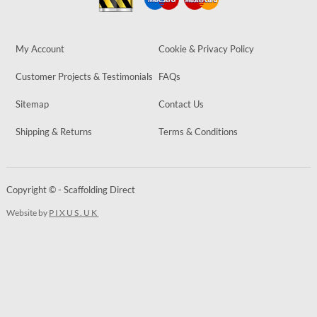
My Account
Cookie & Privacy Policy
Customer Projects & Testimonials
FAQs
Sitemap
Contact Us
Shipping & Returns
Terms & Conditions
Copyright © - Scaffolding Direct
Website by
PIXUS.UK