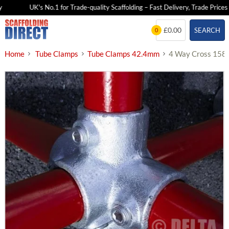
UK's No.1 for Trade-quality Scaffolding – Fast Delivery, Trade Prices
Skip
£0.00
SEARCH
0
to
content
Home
Tube Clamps
Tube Clamps 42.4mm
4 Way Cross 158