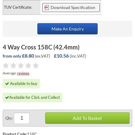
TUV Certificate:
Download Specification
Make An Enquiry
4 Way Cross 158C (42.4mm)
£8.80
£10.56
(ex.VAT)
(inc.VAT)
from only
Average:
reviews
Available to buy
Available for Click and Collect
Add To Basket
Qty:
Product Code:
158C