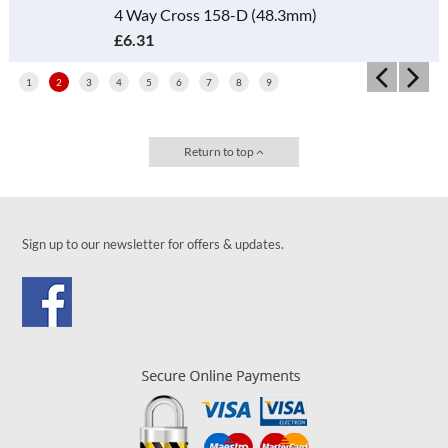
4 Way Cross 158-D (48.3mm)
£6.31
1
2
3
4
5
6
7
8
9
Return to top
Sign up to our newsletter for offers & updates.