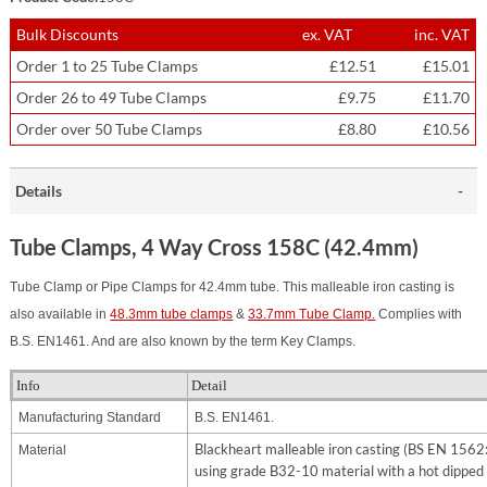
Bulk Discounts
ex. VAT
inc. VAT
Order 1 to 25 Tube Clamps
£12.51
£15.01
Order 26 to 49 Tube Clamps
£9.75
£11.70
Order over 50 Tube Clamps
£8.80
£10.56
Details
Tube Clamps, 4 Way Cross 158C (42.4mm)
Tube Clamp or Pipe Clamps for 42.4mm tube. This malleable iron casting is
also available in
48.3mm tube clamps
&
33.7mm Tube Clamp.
Complies with
B.S. EN1461. And are also known by the term Key Clamps.
Info
Detail
Manufacturing Standard
B.S. EN1461.
Blackheart malleable iron casting (BS EN 156
Material
using grade B32-10 material with a hot dipped