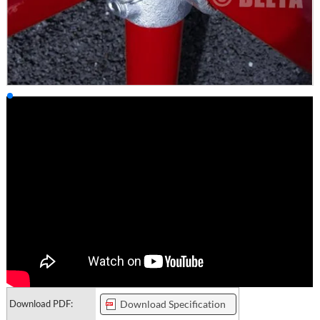
Download PDF:
Download Specification