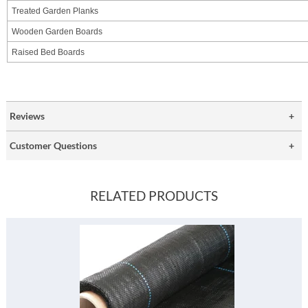
Treated Garden Planks
Wooden Garden Boards
Raised Bed Boards
Reviews
Customer Questions
RELATED PRODUCTS