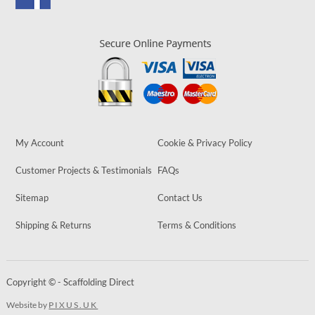
My Account
Cookie & Privacy Policy
Customer Projects & Testimonials
FAQs
Sitemap
Contact Us
Shipping & Returns
Terms & Conditions
Copyright © - Scaffolding Direct
Website by
PIXUS.UK