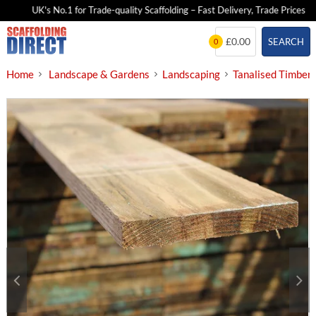
UK's No.1 for Trade-quality Scaffolding – Fast Delivery, Trade Prices
Skip
£0.00
SEARCH
0
to
content
Home
Landscape & Gardens
Landscaping
Tanalised Timber