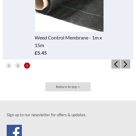
Weed Control Membrane - 1m x
15m
£5.45
1
2
3
Return to top
Sign up to our newsletter for offers & updates.