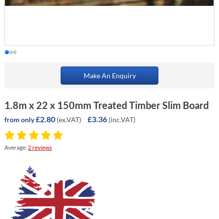
Make An Enquiry
1.8m x 22 x 150mm Treated Timber Slim Board
£2.80
£3.36
(ex.VAT)
(inc.VAT)
from only
Average:
2 reviews