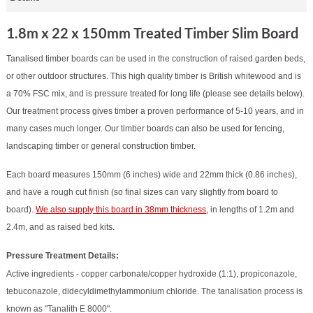
1.8m x 22 x 150mm Treated Timber Slim Board
Tanalised timber boards can be used in the construction of raised garden beds,
or other outdoor structures. This high quality timber is British whitewood and is
a 70% FSC mix, and is pressure treated for long life (please see details below).
Our treatment process gives timber a proven performance of 5-10 years, and in
many cases much longer. Our timber boards can also be used for fencing,
landscaping timber or general construction timber.
Each board measures 150mm (6 inches) wide and 22mm thick (0.86 inches),
and have a rough cut finish (so final sizes can vary slightly from board to
board).
We also supply this board in 38mm thickness
, in lengths of 1.2m and
2.4m, and as raised bed kits.
Pressure Treatment Details:
Active ingredients - copper carbonate/copper hydroxide (1:1), propiconazole,
tebuconazole, didecyldimethylammonium chloride. The tanalisation process is
known as "Tanalith E 8000".