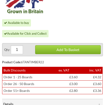
Available to buy
Available for Click and Collect
Add To Basket
Qty:
Product Code:
6TANTIMBER22
Bulk Discounts
ex. VAT
inc. VAT
Order 1 - 25 Boards
£3.60
£4.32
Order 26 - 50 Boards
£3.00
£3.60
Order 51+ Boards
£2.80
£3.36
Details