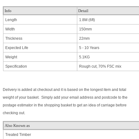
Info
Detail
Length
1.8M (6ft)
Width
150mm
Thickness
22mm
Expected Life
5 - 10 Years
Weight
5.1KG
Specification
Rough cut, 70% FSC mix
Delivery is added at checkout and it is based on the longest item and total
weight of your basket. Simply add your email address and postcode to the
postage estimator in the shopping basket to get an idea of carriage before
checking out.
Also Known as
Treated Timber