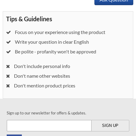
Tips & Guidelines
Focus on your experience using the product
Write your question in clear English
Be polite - profanity won't be approved
Don't include personal info
Don't name other websites
Don't mention product prices
Sign up to our newsletter for offers & updates.