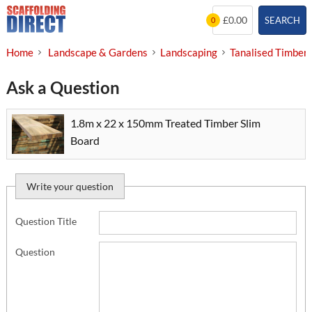
Skip
£0.00
SEARCH
0
to
content
Home
Landscape & Gardens
Landscaping
Tanalised Timber
Ask a Question
1.8m x 22 x 150mm Treated Timber Slim
Board
Write your question
Question Title
Question