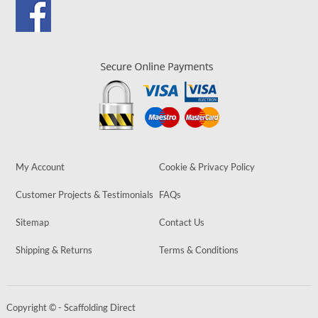
My Account
Cookie & Privacy Policy
Customer Projects & Testimonials
FAQs
Sitemap
Contact Us
Shipping & Returns
Terms & Conditions
Copyright © - Scaffolding Direct