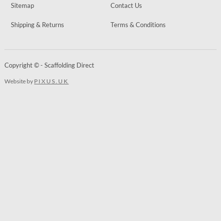
Sitemap
Contact Us
Shipping & Returns
Terms & Conditions
Copyright © - Scaffolding Direct
Website by
PIXUS.UK