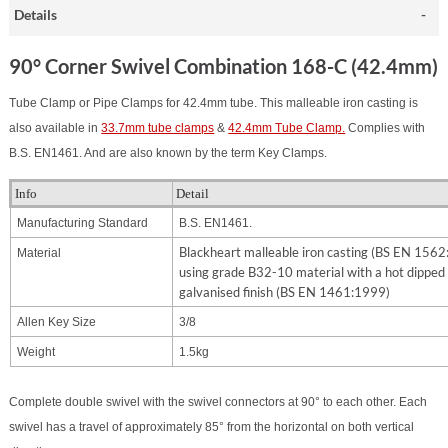
Details
90° Corner Swivel Combination 168-C (42.4mm)
Tube Clamp or Pipe Clamps for 42.4mm tube. This malleable iron casting is
also available in
33.7mm tube clamps
&
42.4mm Tube Clamp.
Complies with
B.S. EN1461. And are also known by the term Key Clamps.
Info
Detail
Manufacturing Standard
B.S. EN1461.
Blackheart malleable iron casting (BS EN 156
Material
using grade B32-10 material with a hot dipped
galvanised finish (BS EN 1461:1999)
Allen Key Size
3/8
Weight
1.5kg
Complete double swivel with the swivel connectors at 90° to each other. Each
swivel has a travel of approximately 85° from the horizontal on both vertical