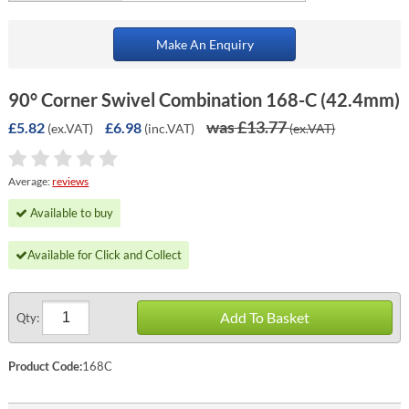
Make An Enquiry
90° Corner Swivel Combination 168-C (42.4mm)
was £13.77
£5.82
£6.98
(ex.VAT)
(inc.VAT)
(ex.VAT)
Average:
reviews
Available to buy
Available for Click and Collect
Add To Basket
Qty:
Product Code:
168C