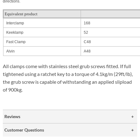
directions.
Equivalent product
Interclamp
168
Keeklamp
52
Fast Clamp
C48
Alvin
A48
All clamps come with stainless steel grub screws fitted. If full
tightened using a ratchet key to a torque of 4.1kg/m (29ft/lb),
the grub screw is capable of withstanding an applied slipload
of 900kg.
Reviews
Customer Questions