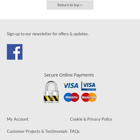
Return to top
Sign up to our newsletter for offers & updates.
My Account
Cookie & Privacy Policy
Customer Projects & Testimonials
FAQs