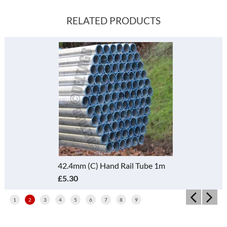
RELATED PRODUCTS
42.4mm (C) Hand Rail Tube 1m
£5.30
1
2
3
4
5
6
7
8
9