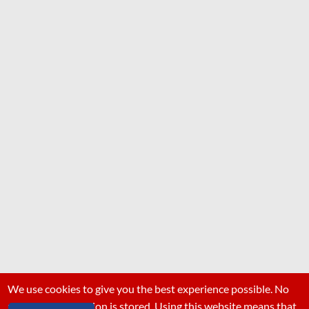
We use cookies to give you the best experience possible. No
personal information is stored. Using this website means that