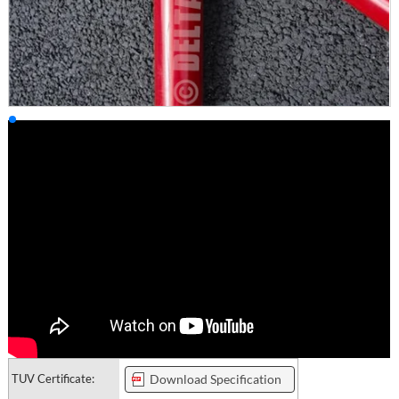
TUV Certificate:
Download Specification