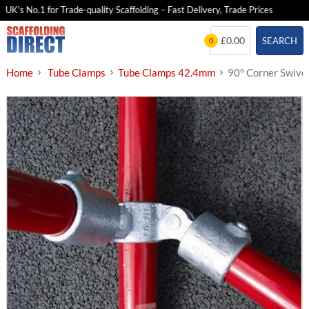
K's No.1 for Trade-quality Scaffolding – Fast Delivery, Trade Prices
25
Skip
£0.00
SEARCH
0
to
content
Home
Tube Clamps
Tube Clamps 42.4mm
90° Corner Swive