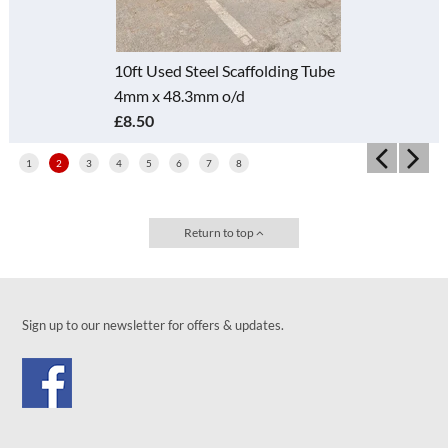
10ft Used Steel Scaffolding Tube
4mm x 48.3mm o/d
£8.50
1
2
3
4
5
6
7
8
Return to top
Sign up to our newsletter for offers & updates.