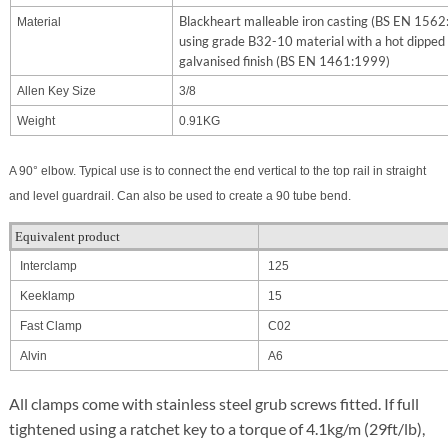
Blackheart malleable iron casting (BS EN 156
Material
using grade B32-10 material with a hot dipped
galvanised finish (BS EN 1461:1999)
Allen Key Size
3/8
Weight
0.91KG
A 90° elbow. Typical use is to connect the end vertical to the top rail in straight
and level guardrail. Can also be used to create a 90 tube bend.
Equivalent product
Interclamp
125
Keeklamp
15
Fast Clamp
C02
Alvin
A6
All clamps come with stainless steel grub screws fitted. If full
tightened using a ratchet key to a torque of 4.1kg/m (29ft/lb),