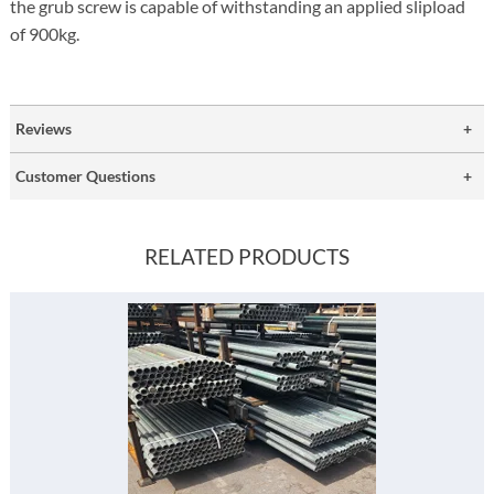
the grub screw is capable of withstanding an applied slipload
of 900kg.
Reviews
Customer Questions
RELATED PRODUCTS