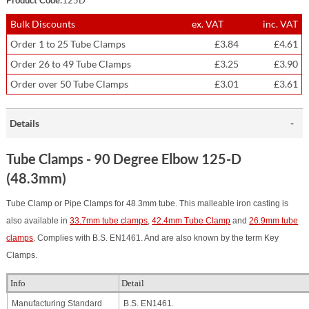
Bulk Discounts
ex. VAT
inc. VAT
Order 1 to 25 Tube Clamps
£3.84
£4.61
Order 26 to 49 Tube Clamps
£3.25
£3.90
Order over 50 Tube Clamps
£3.01
£3.61
Details
Tube Clamps - 90 Degree Elbow 125-D
(48.3mm)
Tube Clamp or Pipe Clamps for 48.3mm tube. This malleable iron casting is
also available in
33.7mm tube clamps
,
42.4mm Tube Clamp
and
26.9mm tube
clamps
.
Complies with B.S. EN1461. And are also known by the term Key
Clamps.
Info
Detail
Manufacturing Standard
B.S. EN1461.