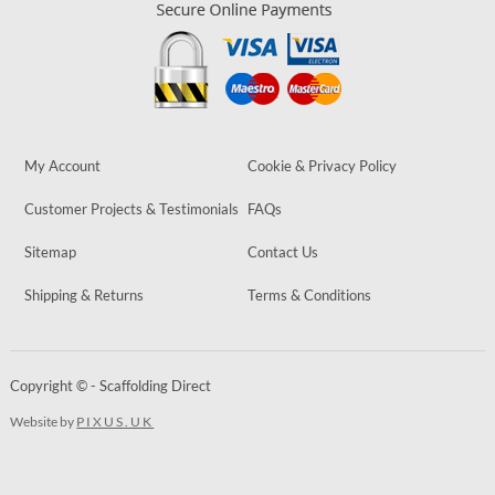
My Account
Cookie & Privacy Policy
Customer Projects & Testimonials
FAQs
Sitemap
Contact Us
Shipping & Returns
Terms & Conditions
Copyright © - Scaffolding Direct
Website by
PIXUS.UK