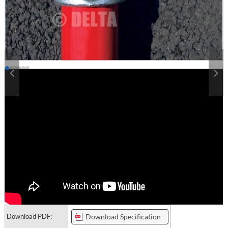
Download PDF:
Download Specification