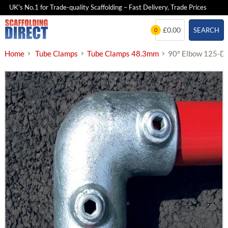
UK's No.1 for Trade-quality Scaffolding – Fast Delivery, Trade Prices
Skip
£0.00
SEARCH
0
to
content
Home
Tube Clamps
Tube Clamps 48.3mm
90° Elbow 125-D