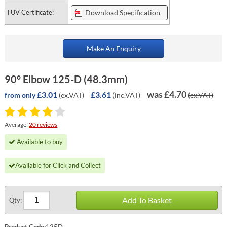
TUV Certificate:
Download Specification
Make An Enquiry
90° Elbow 125-D (48.3mm)
was £4.70
£3.01
£3.61
(ex.VAT)
(inc.VAT)
(ex.VAT)
from only
Average:
20 reviews
Available to buy
Available for Click and Collect
Add To Basket
Qty:
Product Code:
125D