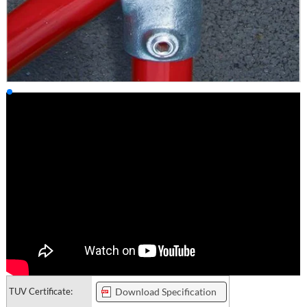
TUV Certificate:
Download Specification