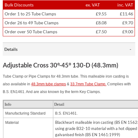
Bulk Discounts
ex. VAT
inc. VAT
Order 1 to 25 Tube Clamps
£9.55
£11.46
Order 26 to 49 Tube Clamps
£8.08
£9.70
Order over 50 Tube Clamps
£7.50
£9.00
Details
Adjustable Cross 30°-45° 130-D (48.3mm)
Tube Clamp or Pipe Clamps for 48.3mm tube. This malleable iron casting is
also available in
48.3mm tube clamps
&
33.7mm Tube Clamp.
Complies with
B.S. EN1461. And are also known by the term Key Clamps.
Info
Detail
Manufacturing Standard
B.S. EN1461.
Blackheart malleable iron casting (BS EN 156
Material
using grade B32-10 material with a hot dipped
galvanised finish (BS EN 1461:1999)