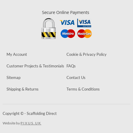
My Account
Cookie & Privacy Policy
Customer Projects & Testimonials
FAQs
Sitemap
Contact Us
Shipping & Returns
Terms & Conditions
Copyright © - Scaffolding Direct
Website by
PIXUS.UK