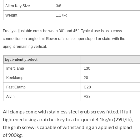
Allen Key Size
3/8
Weight
1.17kg
Freely adjustable cross between 30° and 45°. Typical use is as a cross
connection on angled mid/lower rails on steeper sloped or stairs with the
upright remaining vertical.
Equivalent product
Interclamp
130
Keeklamp
20
Fast Clamp
C28
Alvin
A23
All clamps come with stainless steel grub screws fitted. If full
tightened using a ratchet key to a torque of 4.1kg/m (29ft/lb),
the grub screw is capable of withstanding an applied slipload
of 900kg.