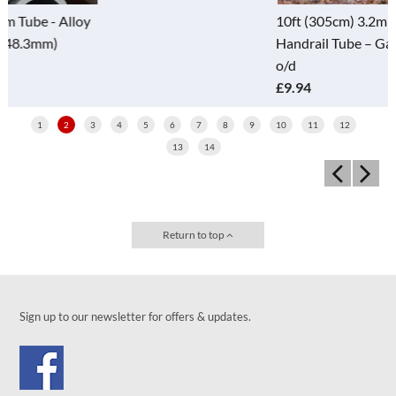
10ft (305cm) 3.2mm Wall (D)
Handrail Tube – Galv - 48.3mm
o/d
£9.94
1
2
3
4
5
6
7
8
9
10
11
12
13
14
Return to top
Sign up to our newsletter for offers & updates.