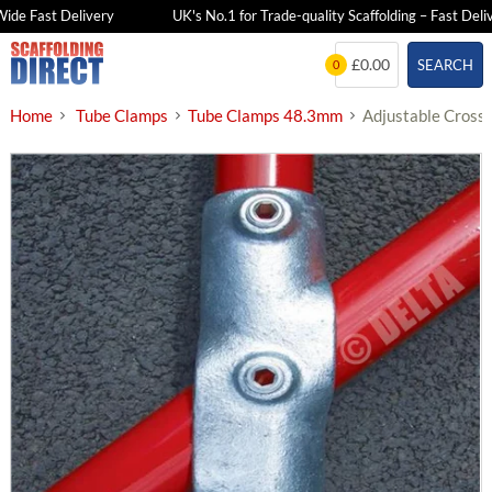
e Fast Delivery
UK's No.1 for Trade-quality Scaffolding – Fast Deliver
Skip
£0.00
SEARCH
0
to
content
Home
Tube Clamps
Tube Clamps 48.3mm
Adjustable Cross