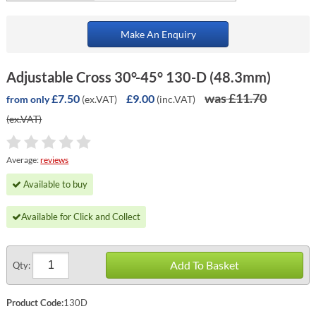
Make An Enquiry
Adjustable Cross 30°-45° 130-D (48.3mm)
was £11.70
£7.50
£9.00
(ex.VAT)
(inc.VAT)
from only
(ex.VAT)
Average:
reviews
Available to buy
Available for Click and Collect
Add To Basket
Qty:
Product Code:
130D