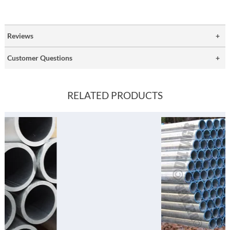
Reviews
Customer Questions
RELATED PRODUCTS