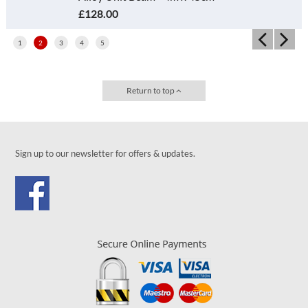
£128.00
1
2
3
4
5
Return to top
Sign up to our newsletter for offers & updates.