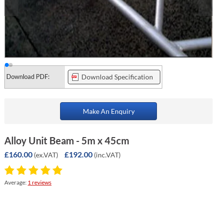
Download PDF:
Download Specification
Make An Enquiry
Alloy Unit Beam - 5m x 45cm
£160.00
£192.00
(ex.VAT)
(inc.VAT)
Average:
1 reviews