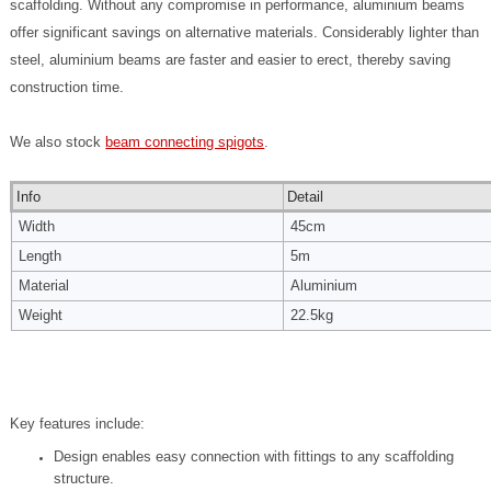
scaffolding.
Without any compromise in performance, aluminium beams
offer significant savings on alternative materials. Considerably lighter than
steel, aluminium beams are faster and easier to erect, thereby saving
construction time.
We also stock
beam connecting spigots
.
Info
Detail
Width
45cm
Length
5m
Material
Aluminium
Weight
22.5kg
Key features include:
Design enables easy connection with fittings to any scaffolding
structure.