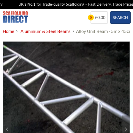
UK's No.1 for Trade-quality Scaffolding – Fast Delivery, Trade Prices
Skip
£0.00
SEARCH
0
to
content
Home
Aluminium & Steel Beams
Alloy Unit Beam - 5m x 45cm