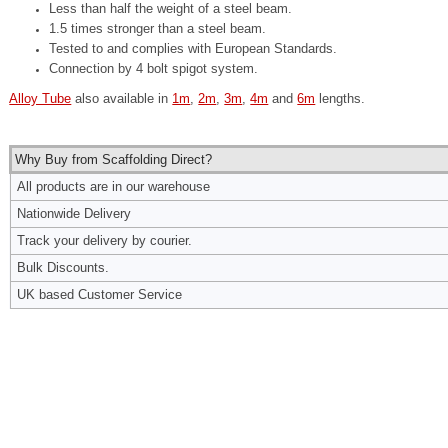
Less than half the weight of a steel beam.
1.5 times stronger than a steel beam.
Tested to and complies with European Standards.
Connection by 4 bolt spigot system.
Alloy Tube
also available in
1m
,
2m
,
3m
,
4m
and
6m
lengths.
Why Buy from Scaffolding Direct?
All products are in our warehouse
Nationwide Delivery
Track your delivery by courier.
Bulk Discounts.
UK based Customer Service