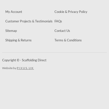
My Account
Cookie & Privacy Policy
Customer Projects & Testimonials
FAQs
Sitemap
Contact Us
Shipping & Returns
Terms & Conditions
Copyright © - Scaffolding Direct
Website by
PIXUS.UK