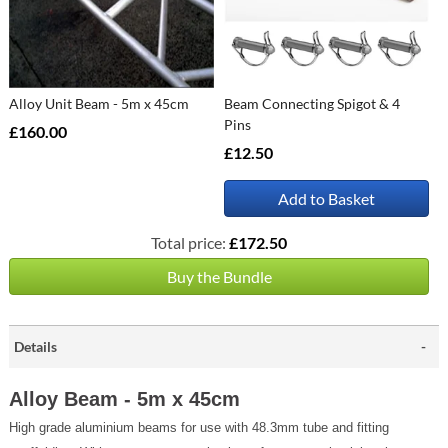
Alloy Unit Beam - 5m x 45cm
Beam Connecting Spigot & 4
Pins
£160.00
£12.50
Add to Basket
Total price:
£172.50
Buy the Bundle
Details
Alloy Beam - 5m x 45cm
High grade aluminium beams for use with 48.3mm tube and fitting