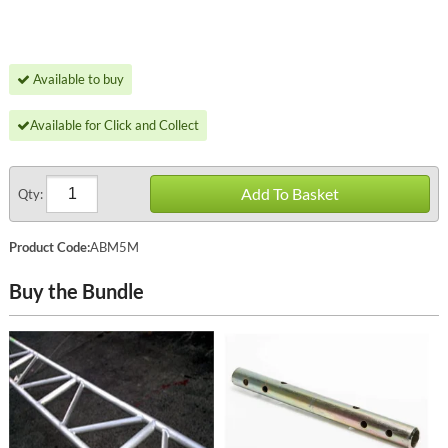
Available to buy
Available for Click and Collect
Add To Basket
Qty:
Product Code:
ABM5M
Buy the Bundle