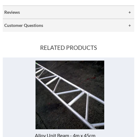
Reviews
Customer Questions
RELATED PRODUCTS
Alloy Unit Beam - 4m x 45cm