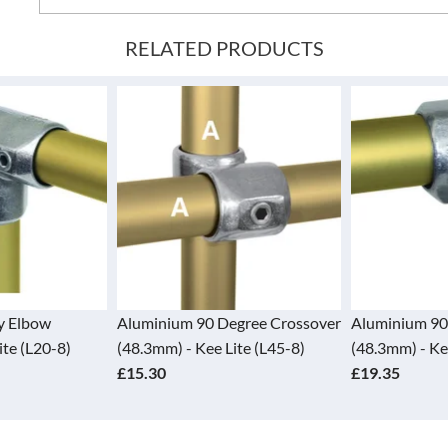
RELATED PRODUCTS
 Degree Crossover
Aluminium 90 Degree Elbow
Aluminium 
e Lite (L45-8)
(48.3mm) - Kee Lite (L15-8)
45 Degree 
£19.35
(L30-8)
£51.30