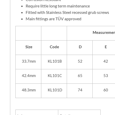
Require little long term maintenance
Fitted with Stainless Steel recessed grub screws
Main fittings are TÜV approved
Measuremen
Size
Code
D
E
33.7mm
KL101B
52
42
42.4mm
KL101C
65
53
48.3mm
KL101D
74
60