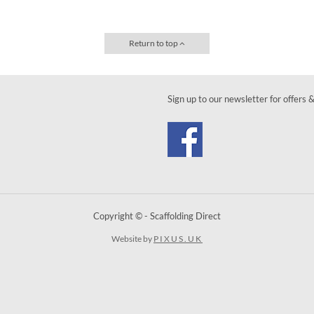
Return to top
Sign up to our newsletter for offers 
Copyright © - Scaffolding Direct
Website by
PIXUS.UK