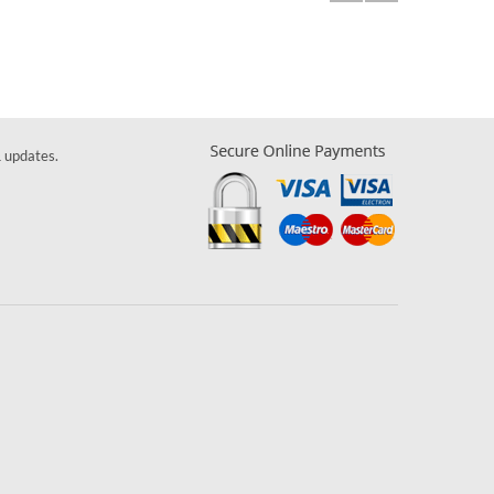
& updates.