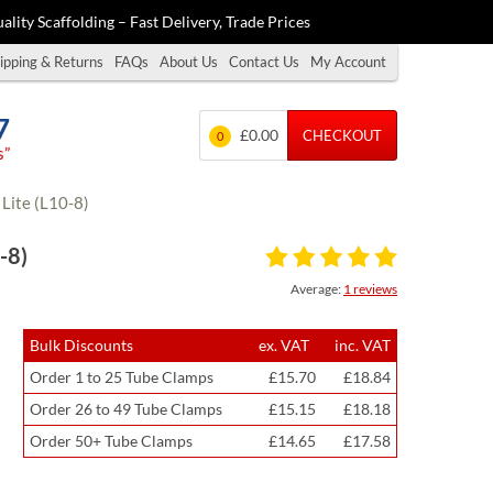
ality Scaffolding – Fast Delivery, Trade Prices
ipping & Returns
FAQs
About Us
Contact Us
My Account
7
£0.00
CHECKOUT
0
s”
Lite (L10-8)
-8)
Average:
1 reviews
Bulk Discounts
ex. VAT
inc. VAT
Order 1 to 25 Tube Clamps
£15.70
£18.84
Order 26 to 49 Tube Clamps
£15.15
£18.18
Order 50+ Tube Clamps
£14.65
£17.58