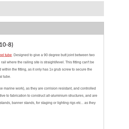
10-8)
eel tube
.
Designed to give a 90 degree butt joint between two
il where the railing site is straight/level.
This fitting can't be
within the fitting, as it only has 1x grub screw to secure the
al tube.
 marine work), as they are corrision resistant, and controlled
ve to fabrication to construct all-aluminium structures, and are
tands, banner stands, for staging or lighting rigs etc... as they