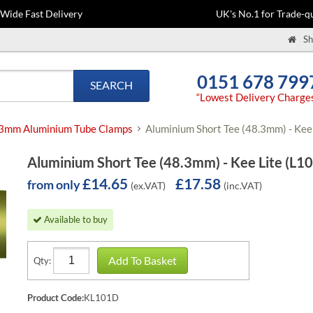
-Wide Fast Delivery
UK's No.1 for Trade-qu
Sh
0151 678 799
SEARCH
“Lowest Delivery Charge
3mm Aluminium Tube Clamps
Aluminium Short Tee (48.3mm) - Kee 
Aluminium Short Tee (48.3mm) - Kee Lite (L10
£14.65
£17.58
from only
(ex.VAT)
(inc.VAT)
Available to buy
Add To Basket
Qty:
Product Code:
KL101D