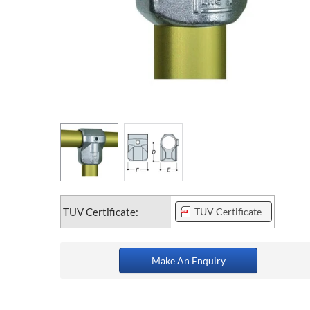
TUV Certificate:
TUV Certificate
Make An Enquiry