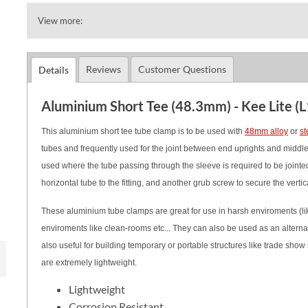
View more:
Reviews
Customer Questions
Details
Aluminium Short Tee (48.3mm) - Kee Lite (L
This aluminium short tee tube clamp is to be used with
48mm alloy
or
st
tubes and frequently used for the joint between end uprights and middle ra
used where the tube passing through the sleeve is required to be jointed 
horizontal tube to the fitting, and another grub screw to secure the vertic
These aluminium tube clamps are great for use in harsh enviroments (like
enviroments like clean-rooms etc... They can also be used as an alternati
also useful for building temporary or portable structures like trade show s
are extremely lightweight.
Lightweight
Corrosion Resistant