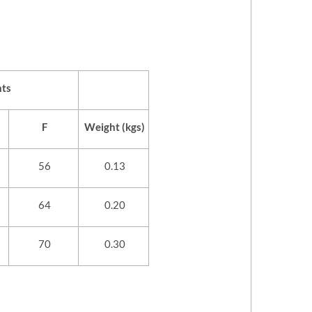
ts
F
Weight (kgs)
56
0.13
64
0.20
70
0.30