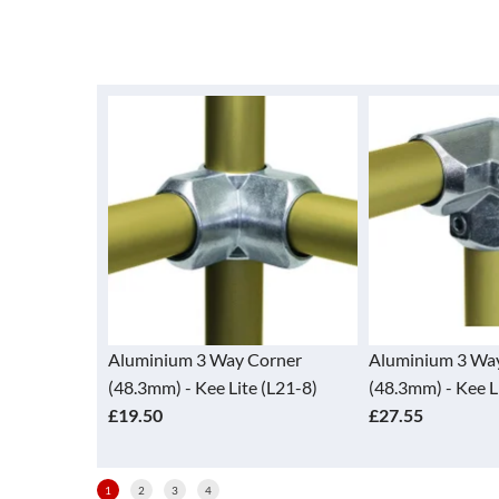
y Corner
Aluminium 3 Way Elbow
Aluminium 90
ite (L21-8)
(48.3mm) - Kee Lite (L20-8)
(48.3mm) - Ke
£27.55
£15.30
1
2
3
4