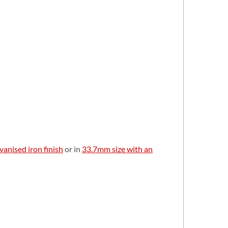
vanised iron finish
or in
33.7mm size with an