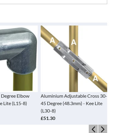
Adjustable Cross 30-
Aluminium Adjustable Tee 30-
Alumini
(48.3mm) - Kee Lite
60 Degree (48.3mm) - Kee Lite
- Kee Li
(L29-8)
£24.95
£21.50