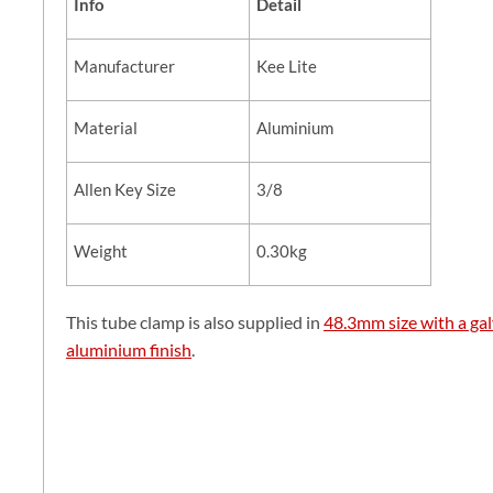
Info
Detail
Manufacturer
Kee Lite
Material
Aluminium
Allen Key Size
3/8
Weight
0.30kg
This tube clamp is also supplied in
48.3mm size with a gal
aluminium finish
.