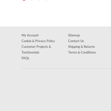
My Account
Sitemap
Cookie & Privacy Policy
Contact Us
Customer Projects &
Shipping & Returns
Testimonials
Terms & Conditions
FAQs