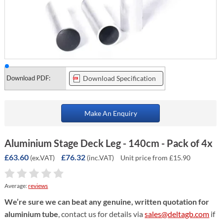
Download PDF:
Download Specification
Make An Enquiry
Aluminium Stage Deck Leg - 140cm - Pack of 4x
£63.60
£76.32
(ex.VAT)
(inc.VAT)
Unit price from £15.90
Average:
reviews
We’re sure we can beat any genuine, written quotation for
aluminium tube
, contact us for details via
sales@deltagb.com
if