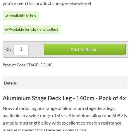
you’ve seen this product cheaper elsewhere!
Available to buy
Available for Click and Collect
Add To Basket
Qty:
Product Code:
STAGELEG140
Details
Aluminium Stage Deck Leg - 140cm - Pack of 4x
Now introducing our range of aluminium stage deck legs,
available in a wide range of sizes. Aluminium alloy tube 6082 is
a medium strength alloy with excellent corrosion resistance,
making it perfect for stage leg applications.