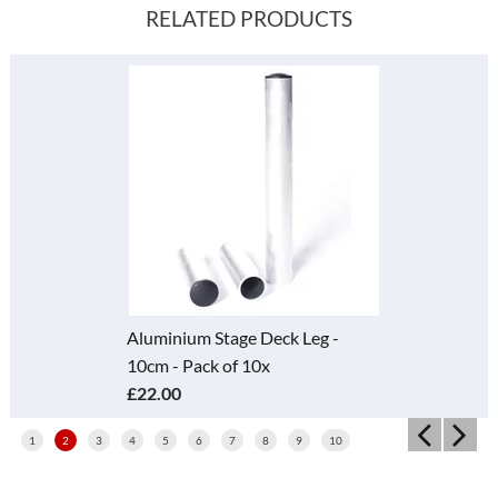
RELATED PRODUCTS
Aluminium Stage Deck Leg -
10cm - Pack of 10x
£22.00
1
2
3
4
5
6
7
8
9
10