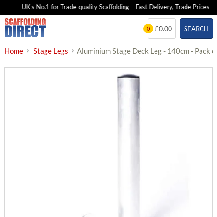
UK's No.1 for Trade-quality Scaffolding – Fast Delivery, Trade Prices
Skip
£0.00
SEARCH
0
to
content
Home
Stage Legs
Aluminium Stage Deck Leg - 140cm - Pack o