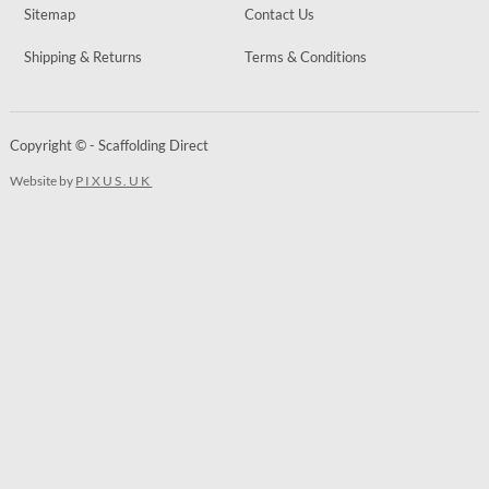
Sitemap
Contact Us
Shipping & Returns
Terms & Conditions
Copyright © - Scaffolding Direct
Website by
PIXUS.UK