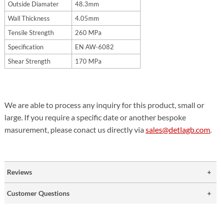
Outside Diamater
48.3mm
Wall Thickness
4.05mm
Tensile Strength
260 MPa
Specification
EN AW-6082
Shear Strength
170 MPa
We are able to process any inquiry for this product, small or
large. If you require a specific date or another bespoke
masurement, please conact us directly via
sales@detlagb.com
.
Reviews
Customer Questions