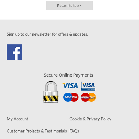
Return to top
Sign up to our newsletter for offers & updates.
My Account
Cookie & Privacy Policy
Customer Projects & Testimonials
FAQs