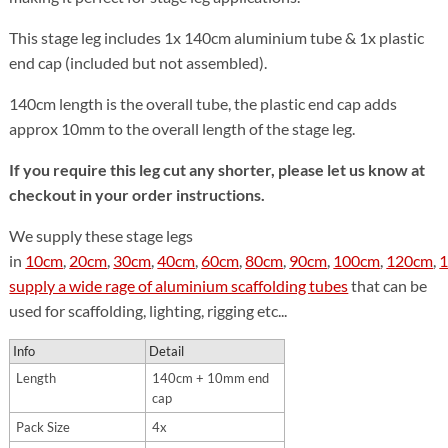
This stage leg includes 1x 140cm aluminium tube & 1x plastic
end cap (included but not assembled).
140cm length is the overall tube, the plastic end cap adds
approx 10mm to the overall length of the stage leg.
If you require this leg cut any shorter, please let us know at
checkout in your order instructions.
We supply these stage legs
in
10cm
,
20cm
,
30cm
,
40cm
,
60cm
,
80cm
,
90cm
,
100cm
,
120cm
,
supply a wide rage of aluminium scaffolding tubes
that can be
used for scaffolding, lighting, rigging etc...
Info
Detail
Length
140cm + 10mm end
cap
Pack Size
4x