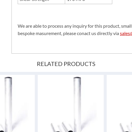
We are able to process any inquiry for this product, small 
bespoke masurement, please conact us directly via
sales
RELATED PRODUCTS