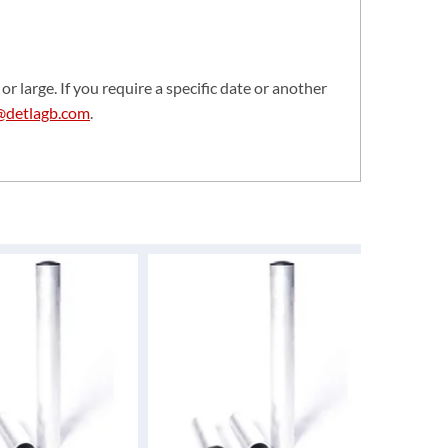
or large. If you require a specific date or another
@detlagb.com
.