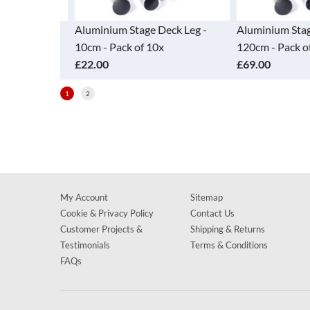
ck Leg -
Aluminium Stage Deck Leg -
Aluminium Stage
10cm - Pack of 10x
120cm - Pack of 
£22.00
£69.00
1
2
My Account
Sitemap
Cookie & Privacy Policy
Contact Us
Customer Projects &
Shipping & Returns
Testimonials
Terms & Conditions
FAQs