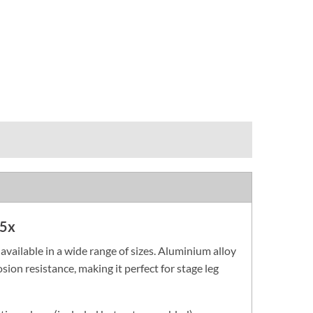
 5x
vailable in a wide range of sizes. Aluminium alloy
ion resistance, making it perfect for stage leg