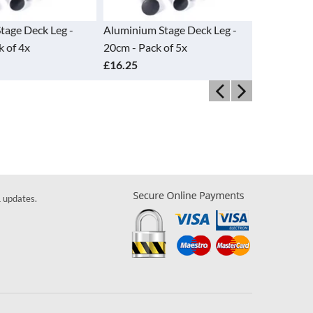
ge Deck Leg -
Aluminium Stage Deck Leg -
Aluminium 
of 4x
20cm - Pack of 5x
30cm - Pac
£16.25
£21.50
& updates.