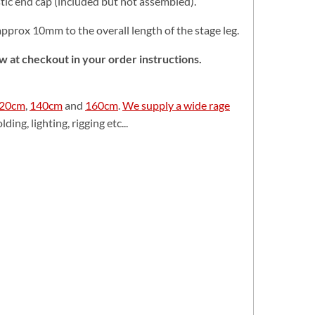
tic end cap (included but not assembled).
approx 10mm to the overall length of the stage leg.
now at checkout in your order instructions.
20cm
,
140cm
and
160cm
.
We supply a wide rage
ding, lighting, rigging etc...