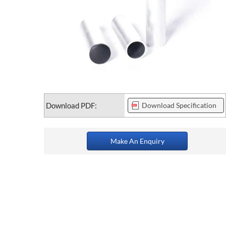
Download PDF:
Download Specification
Make An Enquiry