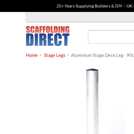
25+ Years Supplying Builders & DIY – UK
Skip
to
content
Home
Stage Legs
Aluminium Stage Deck Leg - 90c