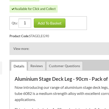
Available for Click and Collect
Add To Basket
Qty:
Product Code:
STAGELEG90
View more:
Reviews
Customer Questions
Details
Aluminium Stage Deck Leg - 90cm - Pack of
Now introducing our range of aluminium stage deck legs, a
tube 6082 is a medium strength alloy with excellent corros
applications.