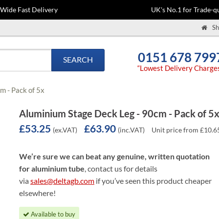
-Wide Fast Delivery
UK's No.1 for Trade-qu
Sh
0151 678 799
SEARCH
“Lowest Delivery Charge
m - Pack of 5x
Aluminium Stage Deck Leg - 90cm - Pack of 5
£53.25
£63.90
(ex.VAT)
(inc.VAT)
Unit price from £10.6
We’re sure we can beat any genuine, written quotation
for aluminium tube
, contact us for details
via
sales@deltagb.com
if you’ve seen this product cheaper
elsewhere!
Available to buy