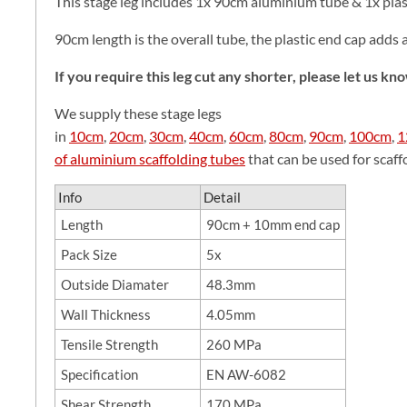
This stage leg includes 1x 90cm aluminium tube & 1x plas
90cm length is the overall tube, the plastic end cap adds 
If you require this leg cut any shorter, please let us k
We supply these stage legs
in
10cm
,
20cm
,
30cm
,
40cm
,
60cm
,
80cm
,
90cm
,
100cm
,
1
of aluminium scaffolding tubes
that can be used for scaffol
Info
Detail
Length
90cm + 10mm end cap
Pack Size
5x
Outside Diamater
48.3mm
Wall Thickness
4.05mm
Tensile Strength
260 MPa
Specification
EN AW-6082
Shear Strength
170 MPa