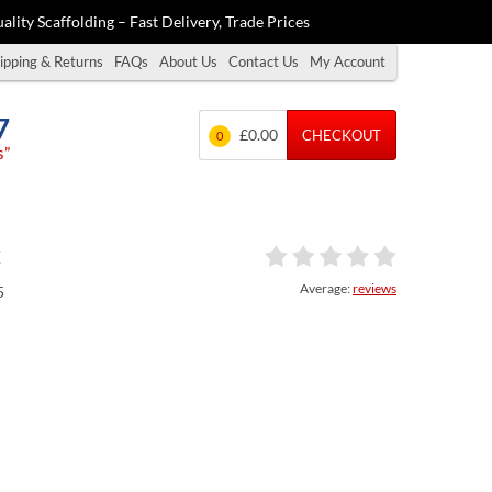
ality Scaffolding – Fast Delivery, Trade Prices
ipping & Returns
FAQs
About Us
Contact Us
My Account
7
£0.00
CHECKOUT
0
s”
x
Average:
reviews
5