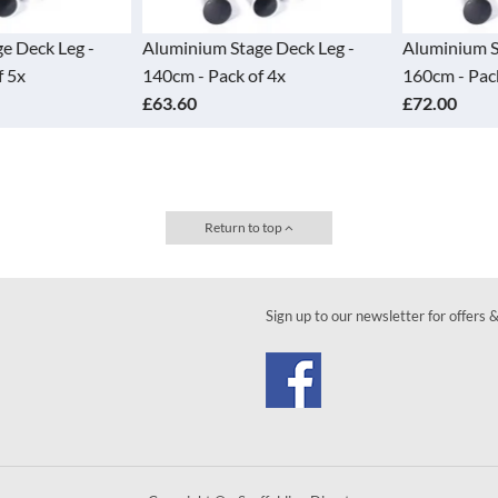
 Deck Leg -
Aluminium Stage Deck Leg -
Aluminium Sta
5x
140cm - Pack of 4x
160cm - Pack 
£63.60
£72.00
Return to top
Sign up to our newsletter for offers 