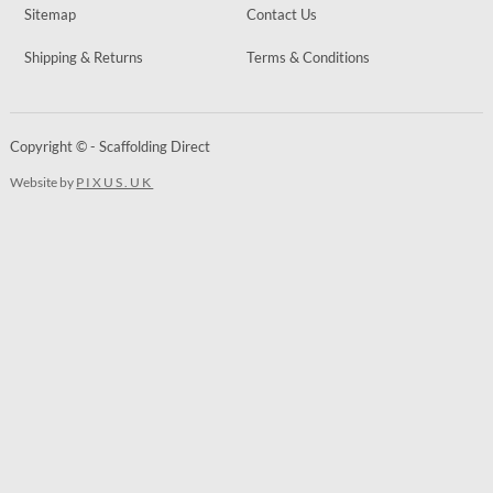
Sitemap
Contact Us
Shipping & Returns
Terms & Conditions
Copyright © - Scaffolding Direct
Website by
PIXUS.UK