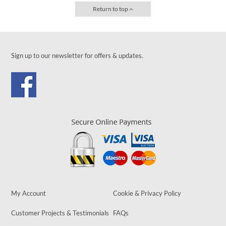
Return to top
Sign up to our newsletter for offers & updates.
My Account
Cookie & Privacy Policy
Customer Projects & Testimonials
FAQs