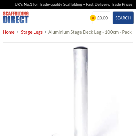
UK's No.1 for Trade-quality Scaffolding – Fast Delivery, Trade Prices
Skip
£0.00
SEARCH
0
to
content
Home
Stage Legs
Aluminium Stage Deck Leg - 100cm - Pack o