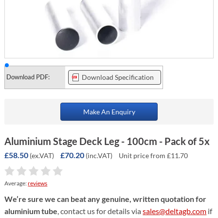
Download PDF:
Download Specification
Make An Enquiry
Aluminium Stage Deck Leg - 100cm - Pack of 5x
£58.50
£70.20
(ex.VAT)
(inc.VAT)
Unit price from £11.70
Average:
reviews
We’re sure we can beat any genuine, written quotation for
aluminium tube
, contact us for details via
sales@deltagb.com
if