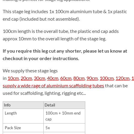
This stage leg includes 1x 100cm aluminium tube & 1x plastic
end cap (included but not assembled).
100cm length is the overall tube, the plastic end cap adds
approx 10mm to the overall length of the stage leg.
If you require this leg cut any shorter, please let us know at
checkout in your order instructions.
We supply these stage legs
in
10cm
,
20cm
,
30cm
,
40cm
,
60cm
,
80cm
,
90cm
,
100cm
,
120cm
,
supply a wide rage of aluminium scaffolding tubes
that can be
used for scaffolding, lighting, rigging etc...
Info
Detail
Length
100cm + 10mm end
cap
Pack Size
5x