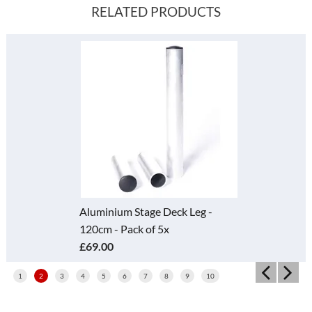
RELATED PRODUCTS
Aluminium Stage Deck Leg -
120cm - Pack of 5x
£69.00
1
2
3
4
5
6
7
8
9
10