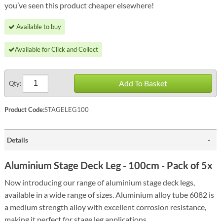
you’ve seen this product cheaper elsewhere!
Available to buy
Available for Click and Collect
Add To Basket
Qty:
Product Code:
STAGELEG100
Details
Aluminium Stage Deck Leg - 100cm - Pack of 5x
Now introducing our range of aluminium stage deck legs,
available in a wide range of sizes. Aluminium alloy tube 6082 is
a medium strength alloy with excellent corrosion resistance,
making it perfect for stage leg applications.