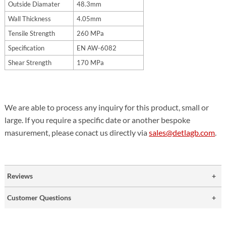
Outside Diamater
48.3mm
Wall Thickness
4.05mm
Tensile Strength
260 MPa
Specification
EN AW-6082
Shear Strength
170 MPa
We are able to process any inquiry for this product, small or
large. If you require a specific date or another bespoke
masurement, please conact us directly via
sales@detlagb.com
.
Reviews
Customer Questions