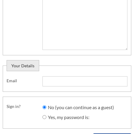
Your Details
Email
Sign in?
No (you can continue as a guest)
Yes, my password is: