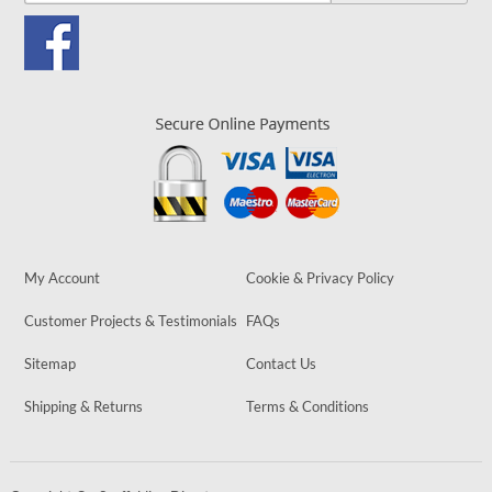
My Account
Cookie & Privacy Policy
Customer Projects & Testimonials
FAQs
Sitemap
Contact Us
Shipping & Returns
Terms & Conditions