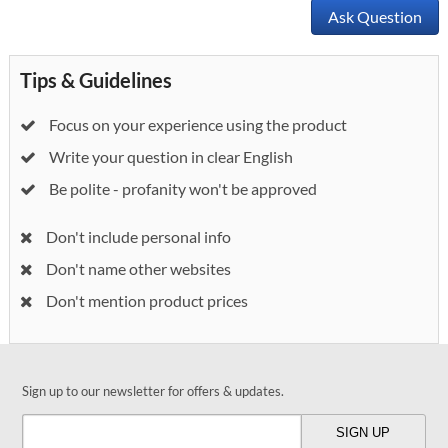
Ask Question
Tips & Guidelines
Focus on your experience using the product
Write your question in clear English
Be polite - profanity won't be approved
Don't include personal info
Don't name other websites
Don't mention product prices
Sign up to our newsletter for offers & updates.