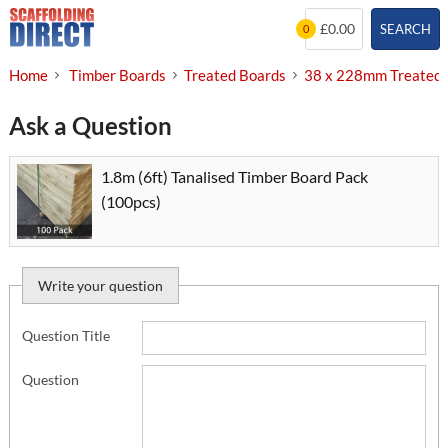
Skip
£0.00
SEARCH
0
to
content
Home
Timber Boards
Treated Boards
38 x 228mm Treated 
Ask a Question
1.8m (6ft) Tanalised Timber Board Pack
(100pcs)
Write your question
Question Title
Question