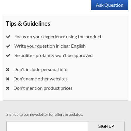
Ask Question
Tips & Guidelines
Focus on your experience using the product
Write your question in clear English
Be polite - profanity won't be approved
Don't include personal info
Don't name other websites
Don't mention product prices
Sign up to our newsletter for offers & updates.