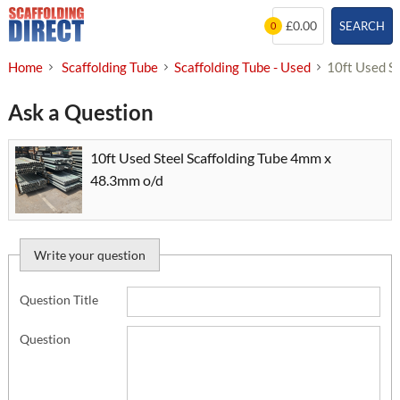
Skip
£0.00
SEARCH
0
to
content
Home
Scaffolding Tube
Scaffolding Tube - Used
10ft Used S
Ask a Question
10ft Used Steel Scaffolding Tube 4mm x
48.3mm o/d
Write your question
Question Title
Question