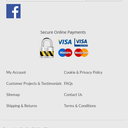
My Account
Cookie & Privacy Policy
Customer Projects & Testimonials
FAQs
Sitemap
Contact Us
Shipping & Returns
Terms & Conditions