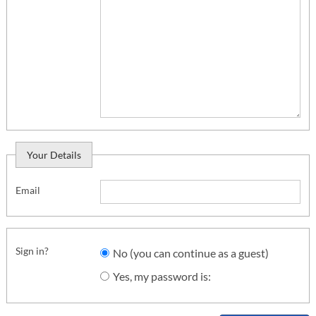
Your Details
Email
Sign in?
No (you can continue as a guest)
Yes, my password is: