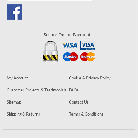
My Account
Cookie & Privacy Policy
Customer Projects & Testimonials
FAQs
Sitemap
Contact Us
Shipping & Returns
Terms & Conditions