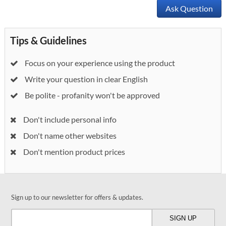
Ask Question
Tips & Guidelines
Focus on your experience using the product
Write your question in clear English
Be polite - profanity won't be approved
Don't include personal info
Don't name other websites
Don't mention product prices
Sign up to our newsletter for offers & updates.