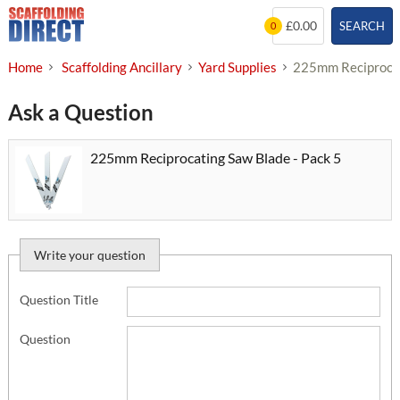
Skip
£0.00
SEARCH
0
to
content
Home
Scaffolding Ancillary
Yard Supplies
225mm Reciprocat
Ask a Question
225mm Reciprocating Saw Blade - Pack 5
Write your question
Question Title
Question