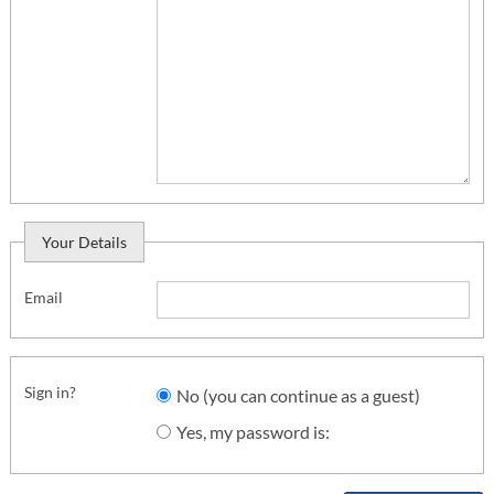
Your Details
Email
Sign in?
No (you can continue as a guest)
Yes, my password is: