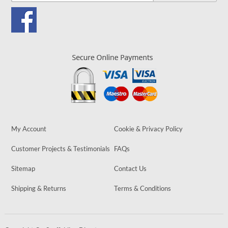
My Account
Cookie & Privacy Policy
Customer Projects & Testimonials
FAQs
Sitemap
Contact Us
Shipping & Returns
Terms & Conditions