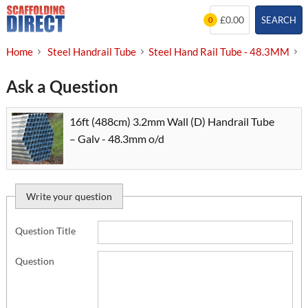
Skip
£0.00
SEARCH
0
to
content
Home
Steel Handrail Tube
Steel Hand Rail Tube - 48.3MM
1
Ask a Question
16ft (488cm) 3.2mm Wall (D) Handrail Tube
– Galv - 48.3mm o/d
Write your question
Question Title
Question