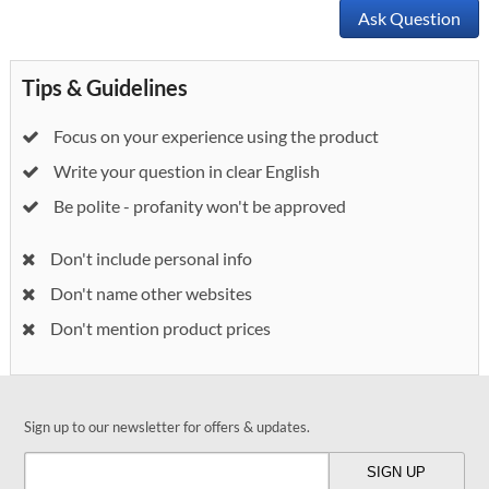
Ask Question
Tips & Guidelines
Focus on your experience using the product
Write your question in clear English
Be polite - profanity won't be approved
Don't include personal info
Don't name other websites
Don't mention product prices
Sign up to our newsletter for offers & updates.