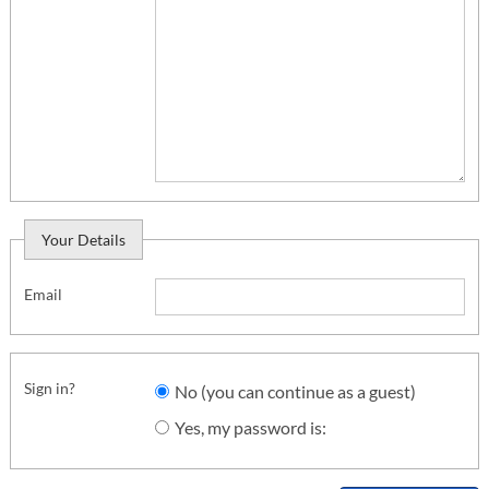
Your Details
Email
Sign in?
No (you can continue as a guest)
Yes, my password is: