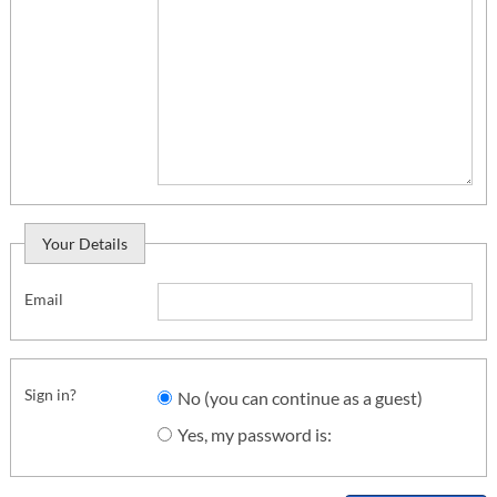
Your Details
Email
Sign in?
No (you can continue as a guest)
Yes, my password is: