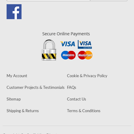
My Account
Cookie & Privacy Policy
Customer Projects & Testimonials
FAQs
Sitemap
Contact Us
Shipping & Returns
Terms & Conditions