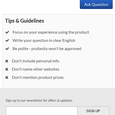
Ask Question
Tips & Guidelines
Focus on your experience using the product
Write your question in clear English
Be polite - profanity won't be approved
Don't include personal info
Don't name other websites
Don't mention product prices
Sign up to our newsletter for offers & updates.