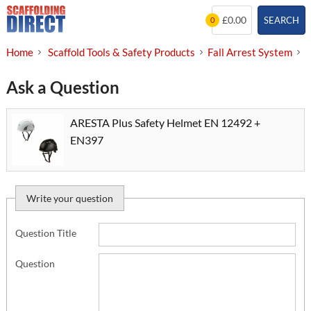
Skip
£0.00
SEARCH
0
to
content
Home
Scaffold Tools & Safety Products
Fall Arrest System
S
Ask a Question
ARESTA Plus Safety Helmet EN 12492 +
EN397
Write your question
Question Title
Question