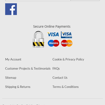
My Account
Cookie & Privacy Policy
Customer Projects & Testimonials
FAQs
Sitemap
Contact Us
Shipping & Returns
Terms & Conditions