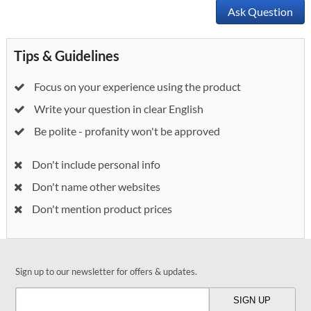
Ask Question
Tips & Guidelines
Focus on your experience using the product
Write your question in clear English
Be polite - profanity won't be approved
Don't include personal info
Don't name other websites
Don't mention product prices
Sign up to our newsletter for offers & updates.