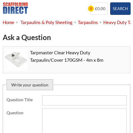
Skip
£0.00
SEARCH
0
to
content
Home
Tarpaulins & Poly Sheeting
Tarpaulins
Heavy Duty Ta
Ask a Question
Tarpmaster Clear Heavy Duty
Tarpaulin/Cover 170GSM - 4m x 8m
Write your question
Question Title
Question