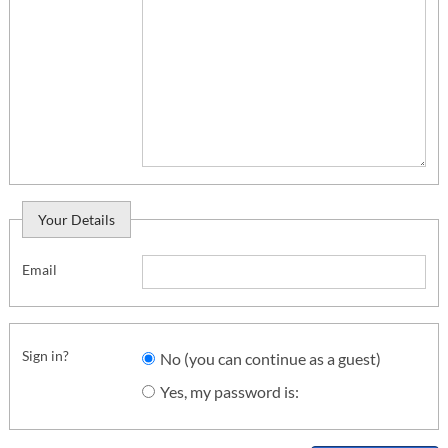
Your Details
Email
Sign in?
No (you can continue as a guest)
Yes, my password is: