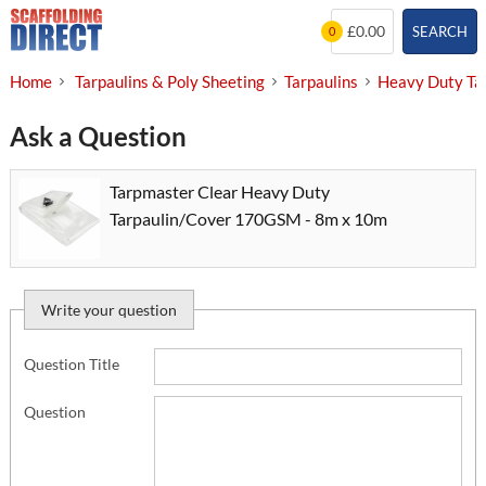
Skip
£0.00
SEARCH
0
to
content
Home
Tarpaulins & Poly Sheeting
Tarpaulins
Heavy Duty Ta
Ask a Question
Tarpmaster Clear Heavy Duty
Tarpaulin/Cover 170GSM - 8m x 10m
Write your question
Question Title
Question