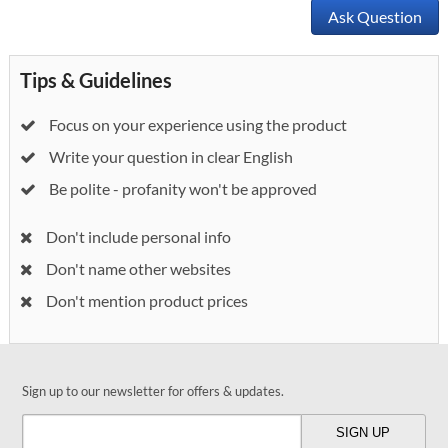
Ask Question
Tips & Guidelines
Focus on your experience using the product
Write your question in clear English
Be polite - profanity won't be approved
Don't include personal info
Don't name other websites
Don't mention product prices
Sign up to our newsletter for offers & updates.