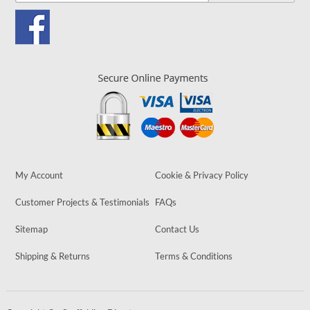
My Account
Cookie & Privacy Policy
Customer Projects & Testimonials
FAQs
Sitemap
Contact Us
Shipping & Returns
Terms & Conditions