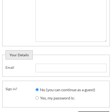
Your Details
Email
Sign in?
No (you can continue as a guest)
Yes, my password is: