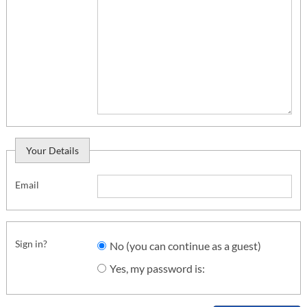
Your Details
Email
Sign in?
No (you can continue as a guest)
Yes, my password is: