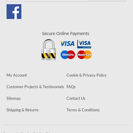
My Account
Cookie & Privacy Policy
Customer Projects & Testimonials
FAQs
Sitemap
Contact Us
Shipping & Returns
Terms & Conditions