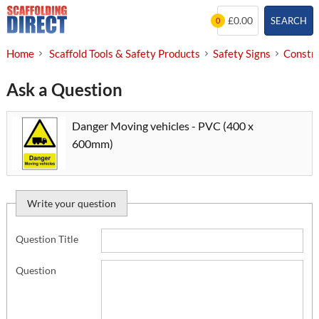
Skip
£0.00
SEARCH
0
to
content
Home
Scaffold Tools & Safety Products
Safety Signs
Constru
Ask a Question
Danger Moving vehicles - PVC (400 x
600mm)
Write your question
Question Title
Question