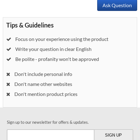
Ask Question
Tips & Guidelines
Focus on your experience using the product
Write your question in clear English
Be polite - profanity won't be approved
Don't include personal info
Don't name other websites
Don't mention product prices
Sign up to our newsletter for offers & updates.