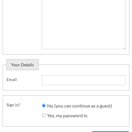
Your Details
Email
Sign in?
No (you can continue as a guest)
Yes, my password is: