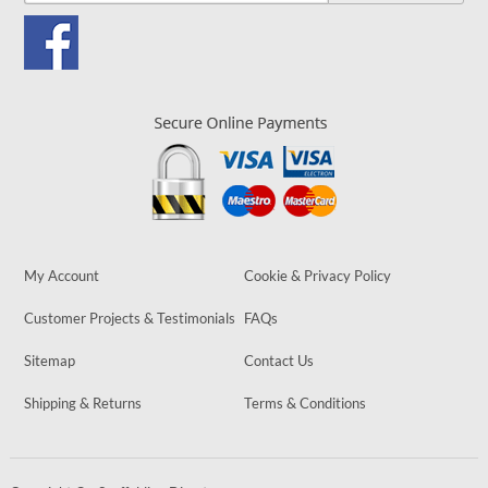
My Account
Cookie & Privacy Policy
Customer Projects & Testimonials
FAQs
Sitemap
Contact Us
Shipping & Returns
Terms & Conditions