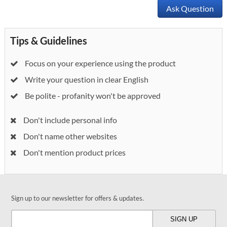
Ask Question
Tips & Guidelines
Focus on your experience using the product
Write your question in clear English
Be polite - profanity won't be approved
Don't include personal info
Don't name other websites
Don't mention product prices
Sign up to our newsletter for offers & updates.