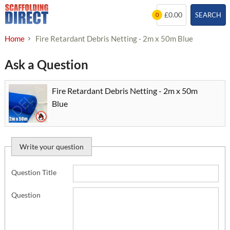
Skip
£0.00
SEARCH
0
to
content
Home
Fire Retardant Debris Netting - 2m x 50m Blue
Ask a Question
Fire Retardant Debris Netting - 2m x 50m
Blue
Write your question
Question Title
Question