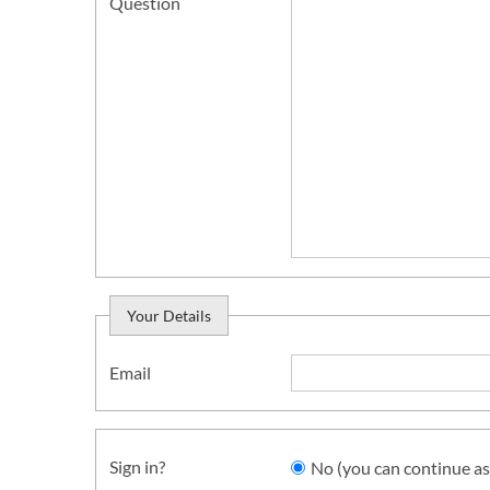
Question
Your Details
Email
Sign in?
No (you can continue as