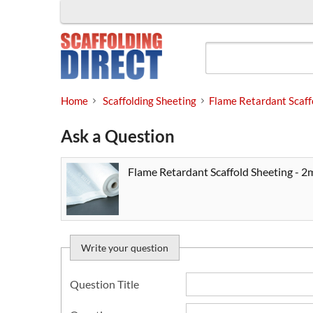
Skip
to
content
Home
Scaffolding Sheeting
Flame Retardant Scaff
Ask a Question
Flame Retardant Scaffold Sheeting - 2
Write your question
Question Title