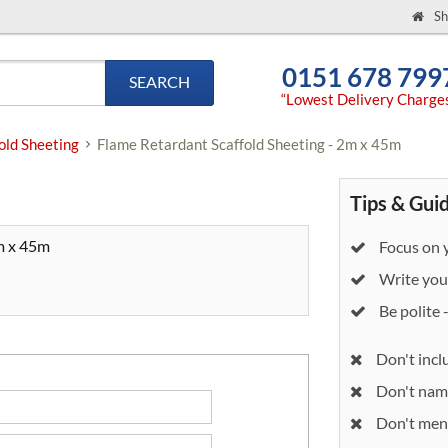
Sh
0151 678 799
SEARCH
“Lowest Delivery Charge
old Sheeting
Flame Retardant Scaffold Sheeting - 2m x 45m
Tips & Gui
m x 45m
Focus on y
Write your
Be polite 
Don't incl
Don't nam
Don't ment