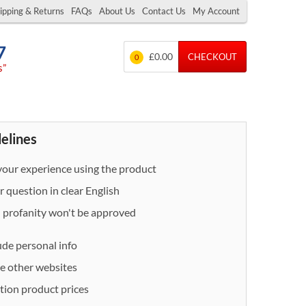
ipping & Returns
FAQs
About Us
Contact Us
My Account
7
£0.00
CHECKOUT
0
s”
delines
our experience using the product
 question in clear English
- profanity won't be approved
ude personal info
e other websites
ion product prices