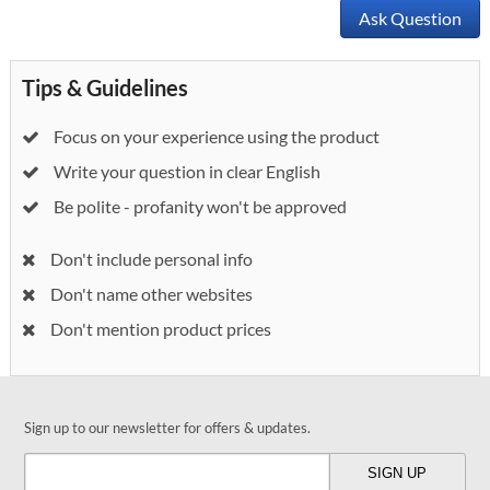
Ask Question
Tips & Guidelines
Focus on your experience using the product
Write your question in clear English
Be polite - profanity won't be approved
Don't include personal info
Don't name other websites
Don't mention product prices
Sign up to our newsletter for offers & updates.