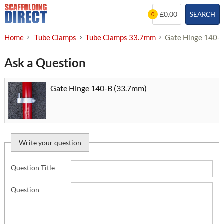
Skip
£0.00
SEARCH
0
to
content
Home
Tube Clamps
Tube Clamps 33.7mm
Gate Hinge 140-
Ask a Question
Gate Hinge 140-B (33.7mm)
Write your question
Question Title
Question