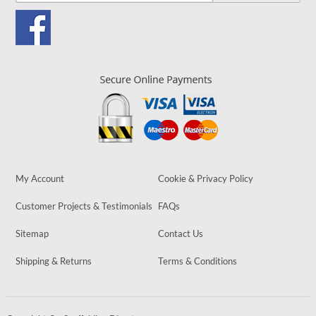
My Account
Cookie & Privacy Policy
Customer Projects & Testimonials
FAQs
Sitemap
Contact Us
Shipping & Returns
Terms & Conditions