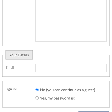
Your Details
Email
Sign in?
No (you can continue as a guest)
Yes, my password is: