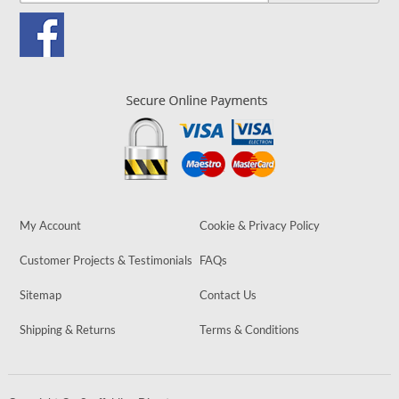
My Account
Cookie & Privacy Policy
Customer Projects & Testimonials
FAQs
Sitemap
Contact Us
Shipping & Returns
Terms & Conditions