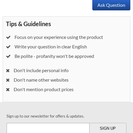
Ask Question
Tips & Guidelines
Focus on your experience using the product
Write your question in clear English
Be polite - profanity won't be approved
Don't include personal info
Don't name other websites
Don't mention product prices
Sign up to our newsletter for offers & updates.