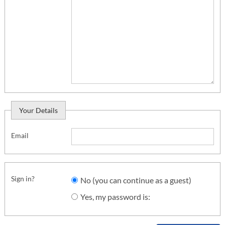
Your Details
Email
Sign in?
No (you can continue as a guest)
Yes, my password is: