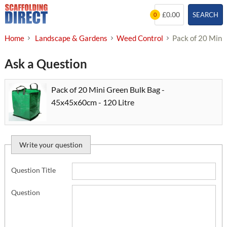
Skip
£0.00
SEARCH
0
to
content
Home
Landscape & Gardens
Weed Control
Pack of 20 Mini
Ask a Question
Pack of 20 Mini Green Bulk Bag -
45x45x60cm - 120 Litre
Write your question
Question Title
Question