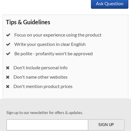
Ask Question
Tips & Guidelines
Focus on your experience using the product
Write your question in clear English
Be polite - profanity won't be approved
Don't include personal info
Don't name other websites
Don't mention product prices
Sign up to our newsletter for offers & updates.