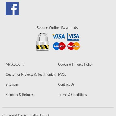
My Account
Cookie & Privacy Policy
Customer Projects & Testimonials
FAQs
Sitemap
Contact Us
Shipping & Returns
Terms & Conditions
Copyright © - Scaffolding Direct