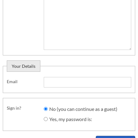
Your Details
Email
Sign in?
No (you can continue as a guest)
Yes, my password is: