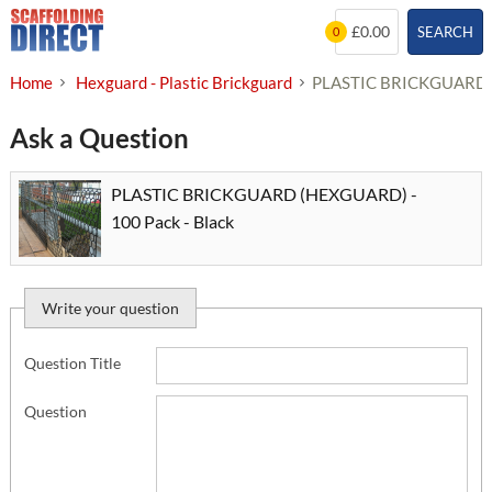
Skip
£0.00
SEARCH
0
to
content
Home
Hexguard - Plastic Brickguard
PLASTIC BRICKGUARD (
Ask a Question
PLASTIC BRICKGUARD (HEXGUARD) -
100 Pack - Black
Write your question
Question Title
Question